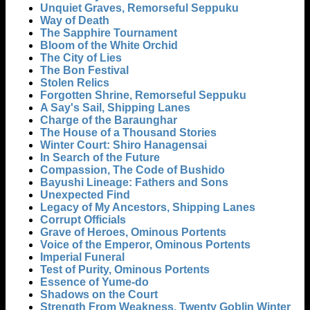
Unquiet Graves, Remorseful Seppuku
Way of Death
The Sapphire Tournament
Bloom of the White Orchid
The City of Lies
The Bon Festival
Stolen Relics
Forgotten Shrine, Remorseful Seppuku
A Say's Sail, Shipping Lanes
Charge of the Baraunghar
The House of a Thousand Stories
Winter Court: Shiro Hanagensai
In Search of the Future
Compassion, The Code of Bushido
Bayushi Lineage: Fathers and Sons
Unexpected Find
Legacy of My Ancestors, Shipping Lanes
Corrupt Officials
Grave of Heroes, Ominous Portents
Voice of the Emperor, Ominous Portents
Imperial Funeral
Test of Purity, Ominous Portents
Essence of Yume-do
Shadows on the Court
Strength From Weakness, Twenty Goblin Winter