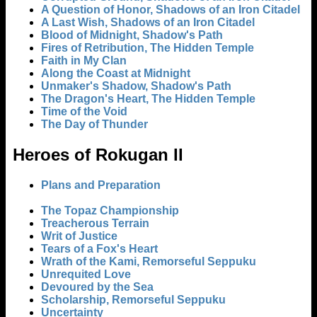
A Question of Honor, Shadows of an Iron Citadel
A Last Wish, Shadows of an Iron Citadel
Blood of Midnight, Shadow's Path
Fires of Retribution, The Hidden Temple
Faith in My Clan
Along the Coast at Midnight
Unmaker's Shadow, Shadow's Path
The Dragon's Heart, The Hidden Temple
Time of the Void
The Day of Thunder
Heroes of Rokugan II
Plans and Preparation
The Topaz Championship
Treacherous Terrain
Writ of Justice
Tears of a Fox's Heart
Wrath of the Kami, Remorseful Seppuku
Unrequited Love
Devoured by the Sea
Scholarship, Remorseful Seppuku
Uncertainty