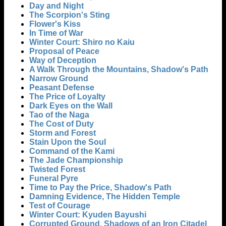
Day and Night
The Scorpion's Sting
Flower's Kiss
In Time of War
Winter Court: Shiro no Kaiu
Proposal of Peace
Way of Deception
A Walk Through the Mountains, Shadow's Path
Narrow Ground
Peasant Defense
The Price of Loyalty
Dark Eyes on the Wall
Tao of the Naga
The Cost of Duty
Storm and Forest
Stain Upon the Soul
Command of the Kami
The Jade Championship
Twisted Forest
Funeral Pyre
Time to Pay the Price, Shadow's Path
Damning Evidence, The Hidden Temple
Test of Courage
Winter Court: Kyuden Bayushi
Corrupted Ground, Shadows of an Iron Citadel