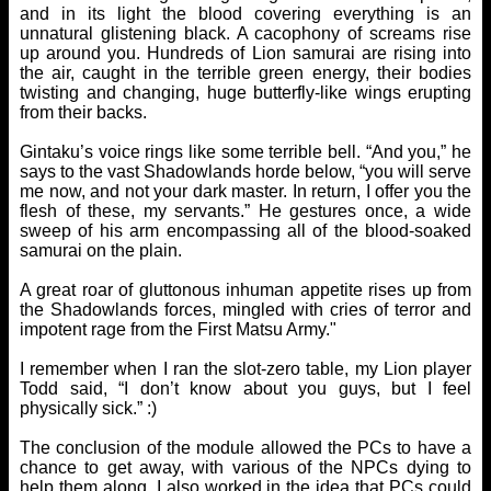
and in its light the blood covering everything is an
unnatural glistening black. A cacophony of screams rise
up around you. Hundreds of Lion samurai are rising into
the air, caught in the terrible green energy, their bodies
twisting and changing, huge butterfly-like wings erupting
from their backs.
Gintaku’s voice rings like some terrible bell. “And you,” he
says to the vast Shadowlands horde below, “you will serve
me now, and not your dark master. In return, I offer you the
flesh of these, my servants.” He gestures once, a wide
sweep of his arm encompassing all of the blood-soaked
samurai on the plain.
A great roar of gluttonous inhuman appetite rises up from
the Shadowlands forces, mingled with cries of terror and
impotent rage from the First Matsu Army."
I remember when I ran the slot-zero table, my Lion player
Todd said, “I don’t know about you guys, but I feel
physically sick.” :)
The conclusion of the module allowed the PCs to have a
chance to get away, with various of the NPCs dying to
help them along. I also worked in the idea that PCs could