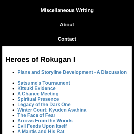
Miscellaneous Writing
About
Contact
Heroes of Rokugan I
Plans and Storyline Development - A Discussion
Satsume's Tournament
Kitsuki Evidence
A Chance Meeting
Spiritual Presence
Legacy of the Dark One
Winter Court: Kyuden Asahina
The Face of Fear
Arrows From the Woods
Evil Feeds Upon Itself
A Mantis and His Rat