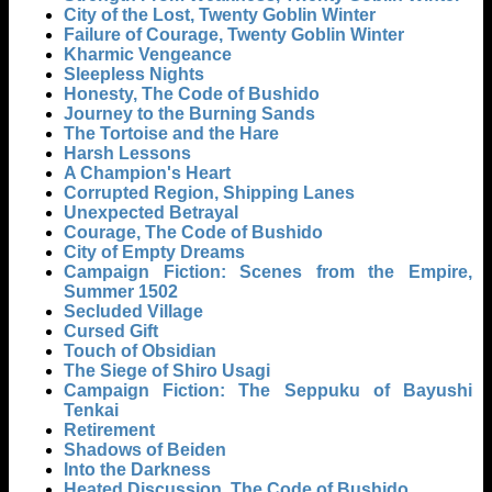
City of the Lost, Twenty Goblin Winter
Failure of Courage, Twenty Goblin Winter
Kharmic Vengeance
Sleepless Nights
Honesty, The Code of Bushido
Journey to the Burning Sands
The Tortoise and the Hare
Harsh Lessons
A Champion's Heart
Corrupted Region, Shipping Lanes
Unexpected Betrayal
Courage, The Code of Bushido
City of Empty Dreams
Campaign Fiction: Scenes from the Empire,
Summer 1502
Secluded Village
Cursed Gift
Touch of Obsidian
The Siege of Shiro Usagi
Campaign Fiction: The Seppuku of Bayushi
Tenkai
Retirement
Shadows of Beiden
Into the Darkness
Heated Discussion, The Code of Bushido