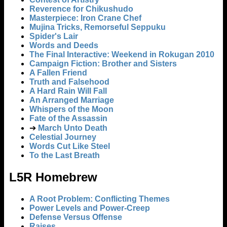
Reverence for Chikushudo
Masterpiece: Iron Crane Chef
Mujina Tricks, Remorseful Seppuku
Spider's Lair
Words and Deeds
The Final Interactive: Weekend in Rokugan 2010
Campaign Fiction: Brother and Sisters
A Fallen Friend
Truth and Falsehood
A Hard Rain Will Fall
An Arranged Marriage
Whispers of the Moon
Fate of the Assassin
➔
March Unto Death
Celestial Journey
Words Cut Like Steel
To the Last Breath
L5R Homebrew
A Root Problem: Conflicting Themes
Power Levels and Power-Creep
Defense Versus Offense
Raises