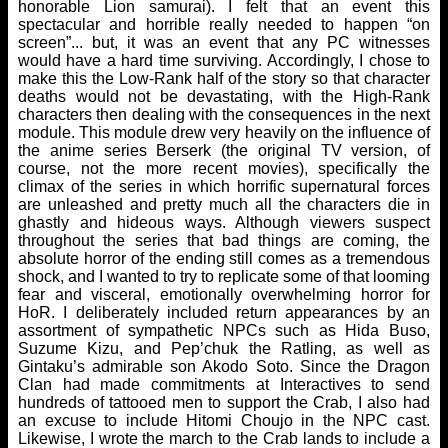
honorable Lion samurai). I felt that an event this
spectacular and horrible really needed to happen “on
screen”... but, it was an event that any PC witnesses
would have a hard time surviving. Accordingly, I chose to
make this the Low-Rank half of the story so that character
deaths would not be devastating, with the High-Rank
characters then dealing with the consequences in the next
module. This module drew very heavily on the influence of
the anime series Berserk (the original TV version, of
course, not the more recent movies), specifically the
climax of the series in which horrific supernatural forces
are unleashed and pretty much all the characters die in
ghastly and hideous ways. Although viewers suspect
throughout the series that bad things are coming, the
absolute horror of the ending still comes as a tremendous
shock, and I wanted to try to replicate some of that looming
fear and visceral, emotionally overwhelming horror for
HoR. I deliberately included return appearances by an
assortment of sympathetic NPCs such as Hida Buso,
Suzume Kizu, and Pep’chuk the Ratling, as well as
Gintaku’s admirable son Akodo Soto. Since the Dragon
Clan had made commitments at Interactives to send
hundreds of tattooed men to support the Crab, I also had
an excuse to include Hitomi Choujo in the NPC cast.
Likewise, I wrote the march to the Crab lands to include a