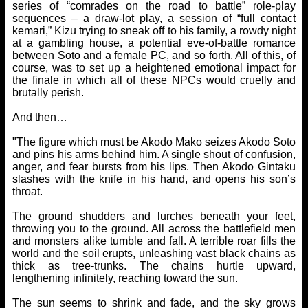
series of “comrades on the road to battle” role-play
sequences – a draw-lot play, a session of “full contact
kemari,” Kizu trying to sneak off to his family, a rowdy night
at a gambling house, a potential eve-of-battle romance
between Soto and a female PC, and so forth. All of this, of
course, was to set up a heightened emotional impact for
the finale in which all of these NPCs would cruelly and
brutally perish.
And then…
"The figure which must be Akodo Mako seizes Akodo Soto
and pins his arms behind him. A single shout of confusion,
anger, and fear bursts from his lips. Then Akodo Gintaku
slashes with the knife in his hand, and opens his son’s
throat.
The ground shudders and lurches beneath your feet,
throwing you to the ground. All across the battlefield men
and monsters alike tumble and fall. A terrible roar fills the
world and the soil erupts, unleashing vast black chains as
thick as tree-trunks. The chains hurtle upward,
lengthening infinitely, reaching toward the sun.
The sun seems to shrink and fade, and the sky grows