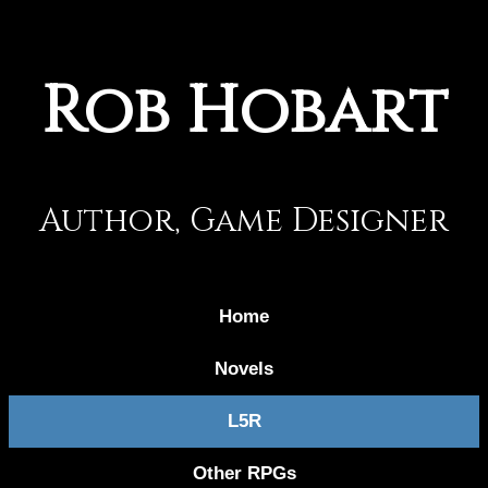
Rob Hobart
Author, Game Designer
Home
Novels
L5R
Other RPGs