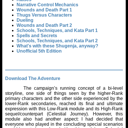
Narrative Control Mechanics
Wounds and Death Part 1
Thugs Versus Characters
Dueling
Wounds and Death Part 2
Schools, Techniques, and Kata Part 1
Spells and Secrets
Schools, Techniques, and Kata Part 2
What's with these Shugenja, anyway?
Unofficial 5th Edition
Download The Adventure
The campaign’s running concept of a bi-level
storyline, one side of things seen by the higher-Rank
primary characters and the other side experienced by the
lower-Rank secondaries, reached its final and ultimate
expression with this Low-Rank module and its High-Rank
sequel/counterpart (Celestial Journey). However, this
module also had another aspect: I had decided that
everyone who played in the concluding special scenarios