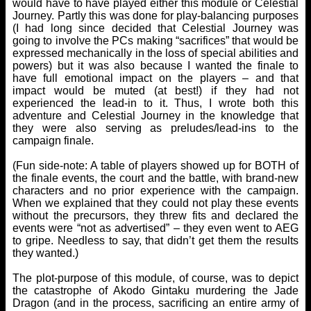
would have to have played either this module or Celestial
Journey. Partly this was done for play-balancing purposes
(I had long since decided that Celestial Journey was
going to involve the PCs making “sacrifices” that would be
expressed mechanically in the loss of special abilities and
powers) but it was also because I wanted the finale to
have full emotional impact on the players – and that
impact would be muted (at best!) if they had not
experienced the lead-in to it. Thus, I wrote both this
adventure and Celestial Journey in the knowledge that
they were also serving as preludes/lead-ins to the
campaign finale.
(Fun side-note: A table of players showed up for BOTH of
the finale events, the court and the battle, with brand-new
characters and no prior experience with the campaign.
When we explained that they could not play these events
without the precursors, they threw fits and declared the
events were “not as advertised” – they even went to AEG
to gripe. Needless to say, that didn’t get them the results
they wanted.)
The plot-purpose of this module, of course, was to depict
the catastrophe of Akodo Gintaku murdering the Jade
Dragon (and in the process, sacrificing an entire army of