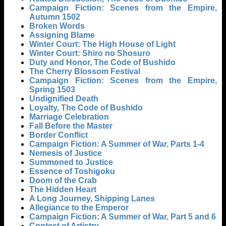
Campaign Fiction: Scenes from the Empire,
Autumn 1502
Broken Words
Assigning Blame
Winter Court: The High House of Light
Winter Court: Shiro no Shosuro
Duty and Honor, The Code of Bushido
The Cherry Blossom Festival
Campaign Fiction: Scenes from the Empire,
Spring 1503
Undignified Death
Loyalty, The Code of Bushido
Marriage Celebration
Fall Before the Master
Border Conflict
Campaign Fiction: A Summer of War, Parts 1-4
Nemesis of Justice
Summoned to Justice
Essence of Toshigoku
Doom of the Crab
The Hidden Heart
A Long Journey, Shipping Lanes
Allegiance to the Emperor
Campaign Fiction: A Summer of War, Part 5 and 6
Contest of Artistry