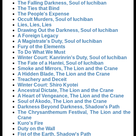
The Falling Darkness, Soul of Iuchiban
The Ties that Bind
The People's Expense
Occult Murders, Soul of Iuchiban
Lies, Lies, Lies
Drawing Out the Darkness, Soul of Iuchiban
A Foreign Legacy
A Magistrate's Duty, Soul of Iuchiban
Fury of the Elements
To Do What We Must
Winter Court: Kanrinrin's Duty, Soul of Iuchiban
The Fate of a Hantei, Soul of Iuchiban
Smoke and Mirrors, The Lion and the Crane
A Hidden Blade, The Lion and the Crane
Treachery and Deceit
Winter Court: Shiro Kyotei
Ancestral Dictate, The Lion and the Crane
A Heart of Vengeance, The Lion and the Crane
Soul of Akodo, The Lion and the Crane
Darkness Beyond Darkness, Shadow's Path
The Chrysanthemum Festival, The Lion and the
Crane
Kuro's Fire
Duty on the Wall
Fist of the Earth, Shadow's Path