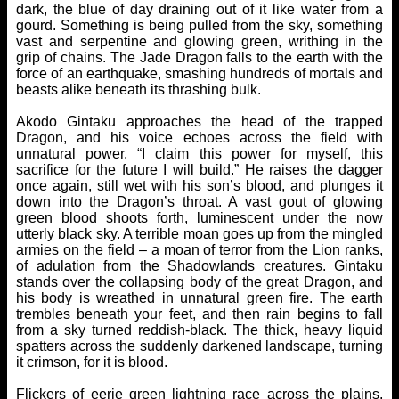
dark, the blue of day draining out of it like water from a
gourd. Something is being pulled from the sky, something
vast and serpentine and glowing green, writhing in the
grip of chains. The Jade Dragon falls to the earth with the
force of an earthquake, smashing hundreds of mortals and
beasts alike beneath its thrashing bulk.
Akodo Gintaku approaches the head of the trapped
Dragon, and his voice echoes across the field with
unnatural power. “I claim this power for myself, this
sacrifice for the future I will build.” He raises the dagger
once again, still wet with his son’s blood, and plunges it
down into the Dragon’s throat. A vast gout of glowing
green blood shoots forth, luminescent under the now
utterly black sky. A terrible moan goes up from the mingled
armies on the field – a moan of terror from the Lion ranks,
of adulation from the Shadowlands creatures. Gintaku
stands over the collapsing body of the great Dragon, and
his body is wreathed in unnatural green fire. The earth
trembles beneath your feet, and then rain begins to fall
from a sky turned reddish-black. The thick, heavy liquid
spatters across the suddenly darkened landscape, turning
it crimson, for it is blood.
Flickers of eerie green lightning race across the plains,