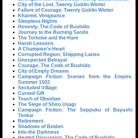
City of the Lost, Twenty Goblin Winter
Failure of Courage, Twenty Goblin Winter
Kharmic Vengeance
Sleepless Nights
Honesty, The Code of Bushido
Journey to the Burning Sands
The Tortoise and the Hare
Harsh Lessons
A Champion's Heart
Corrupted Region, Shipping Lanes
Unexpected Betrayal
Courage, The Code of Bushido
City of Empty Dreams
Campaign Fiction: Scenes from the Empire,
Summer 1502
Secluded Village
Cursed Gift
Touch of Obsidian
The Siege of Shiro Usagi
Campaign Fiction: The Seppuku of Bayushi
Tenkai
Retirement
Shadows of Beiden
Into the Darkness
Heated Discussion, The Code of Bushido