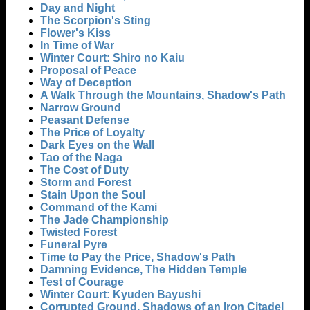
Day and Night
The Scorpion's Sting
Flower's Kiss
In Time of War
Winter Court: Shiro no Kaiu
Proposal of Peace
Way of Deception
A Walk Through the Mountains, Shadow's Path
Narrow Ground
Peasant Defense
The Price of Loyalty
Dark Eyes on the Wall
Tao of the Naga
The Cost of Duty
Storm and Forest
Stain Upon the Soul
Command of the Kami
The Jade Championship
Twisted Forest
Funeral Pyre
Time to Pay the Price, Shadow's Path
Damning Evidence, The Hidden Temple
Test of Courage
Winter Court: Kyuden Bayushi
Corrupted Ground, Shadows of an Iron Citadel