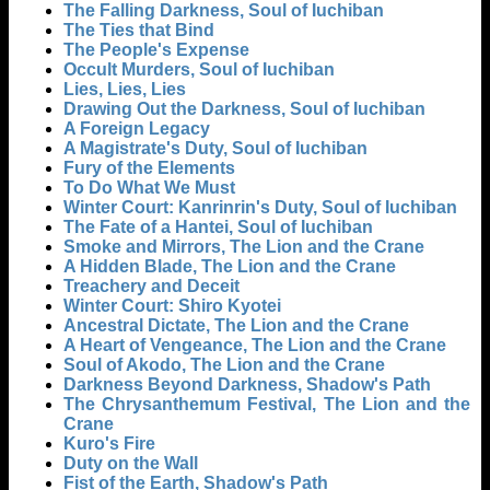
The Falling Darkness, Soul of Iuchiban
The Ties that Bind
The People's Expense
Occult Murders, Soul of Iuchiban
Lies, Lies, Lies
Drawing Out the Darkness, Soul of Iuchiban
A Foreign Legacy
A Magistrate's Duty, Soul of Iuchiban
Fury of the Elements
To Do What We Must
Winter Court: Kanrinrin's Duty, Soul of Iuchiban
The Fate of a Hantei, Soul of Iuchiban
Smoke and Mirrors, The Lion and the Crane
A Hidden Blade, The Lion and the Crane
Treachery and Deceit
Winter Court: Shiro Kyotei
Ancestral Dictate, The Lion and the Crane
A Heart of Vengeance, The Lion and the Crane
Soul of Akodo, The Lion and the Crane
Darkness Beyond Darkness, Shadow's Path
The Chrysanthemum Festival, The Lion and the
Crane
Kuro's Fire
Duty on the Wall
Fist of the Earth, Shadow's Path