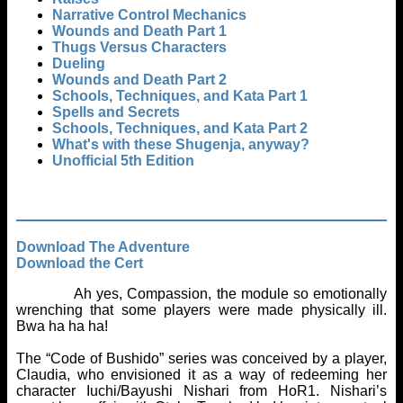
Narrative Control Mechanics
Wounds and Death Part 1
Thugs Versus Characters
Dueling
Wounds and Death Part 2
Schools, Techniques, and Kata Part 1
Spells and Secrets
Schools, Techniques, and Kata Part 2
What's with these Shugenja, anyway?
Unofficial 5th Edition
Download The Adventure
Download the Cert
Ah yes, Compassion, the module so emotionally
wrenching that some players were made physically ill.
Bwa ha ha ha!
The “Code of Bushido” series was conceived by a player,
Claudia, who envisioned it as a way of redeeming her
character Iuchi/Bayushi Nishari from HoR1. Nishari’s