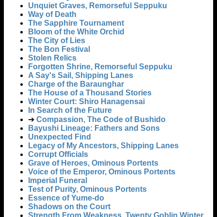
Unquiet Graves, Remorseful Seppuku
Way of Death
The Sapphire Tournament
Bloom of the White Orchid
The City of Lies
The Bon Festival
Stolen Relics
Forgotten Shrine, Remorseful Seppuku
A Say's Sail, Shipping Lanes
Charge of the Baraunghar
The House of a Thousand Stories
Winter Court: Shiro Hanagensai
In Search of the Future
➔
Compassion, The Code of Bushido
Bayushi Lineage: Fathers and Sons
Unexpected Find
Legacy of My Ancestors, Shipping Lanes
Corrupt Officials
Grave of Heroes, Ominous Portents
Voice of the Emperor, Ominous Portents
Imperial Funeral
Test of Purity, Ominous Portents
Essence of Yume-do
Shadows on the Court
Strength From Weakness, Twenty Goblin Winter