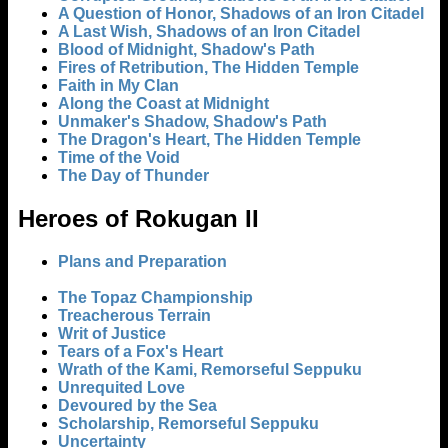
A Question of Honor, Shadows of an Iron Citadel
A Last Wish, Shadows of an Iron Citadel
Blood of Midnight, Shadow's Path
Fires of Retribution, The Hidden Temple
Faith in My Clan
Along the Coast at Midnight
Unmaker's Shadow, Shadow's Path
The Dragon's Heart, The Hidden Temple
Time of the Void
The Day of Thunder
Heroes of Rokugan II
Plans and Preparation
The Topaz Championship
Treacherous Terrain
Writ of Justice
Tears of a Fox's Heart
Wrath of the Kami, Remorseful Seppuku
Unrequited Love
Devoured by the Sea
Scholarship, Remorseful Seppuku
Uncertainty