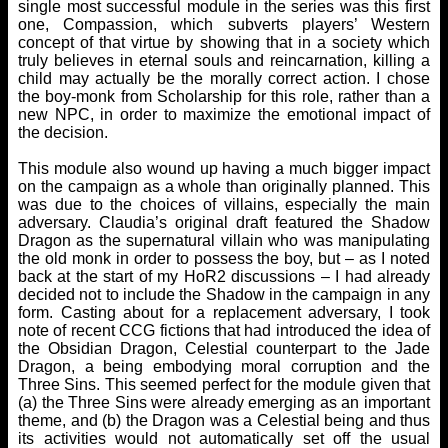
single most successful module in the series was this first
one, Compassion, which subverts players’ Western
concept of that virtue by showing that in a society which
truly believes in eternal souls and reincarnation, killing a
child may actually be the morally correct action. I chose
the boy-monk from Scholarship for this role, rather than a
new NPC, in order to maximize the emotional impact of
the decision.
This module also wound up having a much bigger impact
on the campaign as a whole than originally planned. This
was due to the choices of villains, especially the main
adversary. Claudia’s original draft featured the Shadow
Dragon as the supernatural villain who was manipulating
the old monk in order to possess the boy, but – as I noted
back at the start of my HoR2 discussions – I had already
decided not to include the Shadow in the campaign in any
form. Casting about for a replacement adversary, I took
note of recent CCG fictions that had introduced the idea of
the Obsidian Dragon, Celestial counterpart to the Jade
Dragon, a being embodying moral corruption and the
Three Sins. This seemed perfect for the module given that
(a) the Three Sins were already emerging as an important
theme, and (b) the Dragon was a Celestial being and thus
its activities would not automatically set off the usual