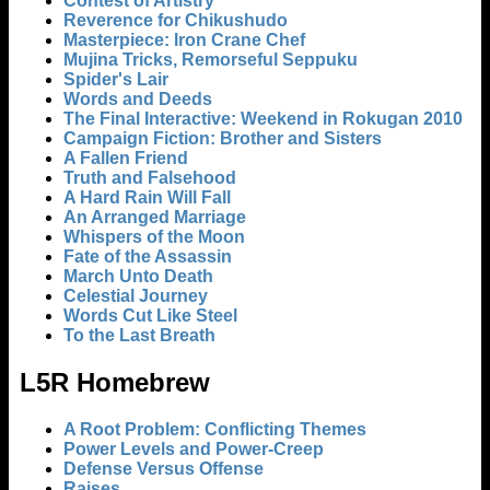
Contest of Artistry
Reverence for Chikushudo
Masterpiece: Iron Crane Chef
Mujina Tricks, Remorseful Seppuku
Spider's Lair
Words and Deeds
The Final Interactive: Weekend in Rokugan 2010
Campaign Fiction: Brother and Sisters
A Fallen Friend
Truth and Falsehood
A Hard Rain Will Fall
An Arranged Marriage
Whispers of the Moon
Fate of the Assassin
March Unto Death
Celestial Journey
Words Cut Like Steel
To the Last Breath
L5R Homebrew
A Root Problem: Conflicting Themes
Power Levels and Power-Creep
Defense Versus Offense
Raises