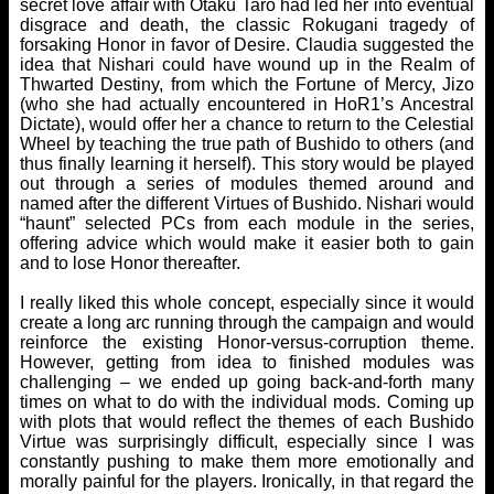
secret love affair with Otaku Taro had led her into eventual
disgrace and death, the classic Rokugani tragedy of
forsaking Honor in favor of Desire. Claudia suggested the
idea that Nishari could have wound up in the Realm of
Thwarted Destiny, from which the Fortune of Mercy, Jizo
(who she had actually encountered in HoR1’s Ancestral
Dictate), would offer her a chance to return to the Celestial
Wheel by teaching the true path of Bushido to others (and
thus finally learning it herself). This story would be played
out through a series of modules themed around and
named after the different Virtues of Bushido. Nishari would
“haunt” selected PCs from each module in the series,
offering advice which would make it easier both to gain
and to lose Honor thereafter.
I really liked this whole concept, especially since it would
create a long arc running through the campaign and would
reinforce the existing Honor-versus-corruption theme.
However, getting from idea to finished modules was
challenging – we ended up going back-and-forth many
times on what to do with the individual mods. Coming up
with plots that would reflect the themes of each Bushido
Virtue was surprisingly difficult, especially since I was
constantly pushing to make them more emotionally and
morally painful for the players. Ironically, in that regard the