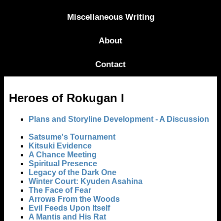
Miscellaneous Writing
About
Contact
Heroes of Rokugan I
Plans and Storyline Development - A Discussion
Satsume's Tournament
Kitsuki Evidence
A Chance Meeting
Spiritual Presence
Legacy of the Dark One
Winter Court: Kyuden Asahina
The Face of Fear
Arrows From the Woods
Evil Feeds Upon Itself
A Mantis and His Rat