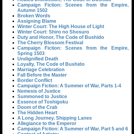
Campaign Fiction: Scenes from the Empire,
Autumn 1502
Broken Words
Assigning Blame
Winter Court: The High House of Light
Winter Court: Shiro no Shosuro
Duty and Honor, The Code of Bushido
The Cherry Blossom Festival
Campaign Fiction: Scenes from the Empire,
Spring 1503
Undignified Death
Loyalty, The Code of Bushido
Marriage Celebration
Fall Before the Master
Border Conflict
Campaign Fiction: A Summer of War, Parts 1-4
Nemesis of Justice
Summoned to Justice
Essence of Toshigoku
Doom of the Crab
The Hidden Heart
A Long Journey, Shipping Lanes
Allegiance to the Emperor
Campaign Fiction: A Summer of War, Part 5 and 6