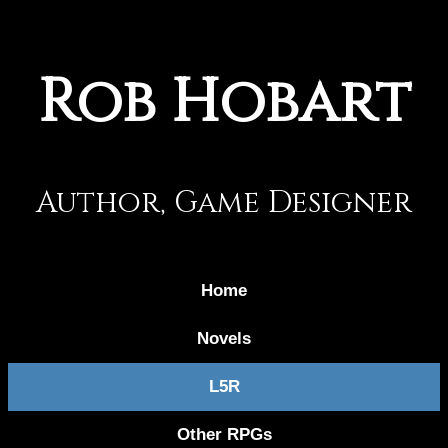
Rob Hobart
Author, Game Designer
Home
Novels
L5R
Other RPGs