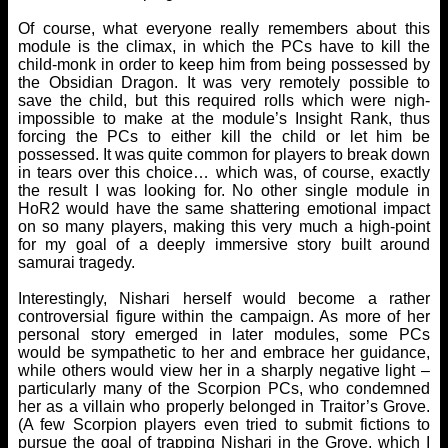
Of course, what everyone really remembers about this
module is the climax, in which the PCs have to kill the
child-monk in order to keep him from being possessed by
the Obsidian Dragon. It was very remotely possible to
save the child, but this required rolls which were nigh-
impossible to make at the module’s Insight Rank, thus
forcing the PCs to either kill the child or let him be
possessed. It was quite common for players to break down
in tears over this choice… which was, of course, exactly
the result I was looking for. No other single module in
HoR2 would have the same shattering emotional impact
on so many players, making this very much a high-point
for my goal of a deeply immersive story built around
samurai tragedy.
Interestingly, Nishari herself would become a rather
controversial figure within the campaign. As more of her
personal story emerged in later modules, some PCs
would be sympathetic to her and embrace her guidance,
while others would view her in a sharply negative light –
particularly many of the Scorpion PCs, who condemned
her as a villain who properly belonged in Traitor’s Grove.
(A few Scorpion players even tried to submit fictions to
pursue the goal of trapping Nishari in the Grove, which I