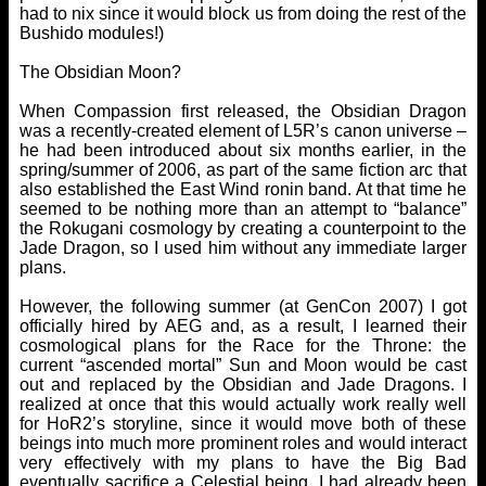
had to nix since it would block us from doing the rest of the
Bushido modules!)
The Obsidian Moon?
When Compassion first released, the Obsidian Dragon
was a recently-created element of L5R’s canon universe –
he had been introduced about six months earlier, in the
spring/summer of 2006, as part of the same fiction arc that
also established the East Wind ronin band. At that time he
seemed to be nothing more than an attempt to “balance”
the Rokugani cosmology by creating a counterpoint to the
Jade Dragon, so I used him without any immediate larger
plans.
However, the following summer (at GenCon 2007) I got
officially hired by AEG and, as a result, I learned their
cosmological plans for the Race for the Throne: the
current “ascended mortal” Sun and Moon would be cast
out and replaced by the Obsidian and Jade Dragons. I
realized at once that this would actually work really well
for HoR2’s storyline, since it would move both of these
beings into much more prominent roles and would interact
very effectively with my plans to have the Big Bad
eventually sacrifice a Celestial being. I had already been