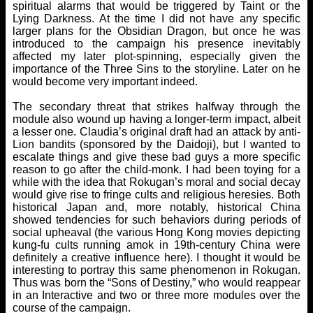
spiritual alarms that would be triggered by Taint or the
Lying Darkness. At the time I did not have any specific
larger plans for the Obsidian Dragon, but once he was
introduced to the campaign his presence inevitably
affected my later plot-spinning, especially given the
importance of the Three Sins to the storyline. Later on he
would become very important indeed.
The secondary threat that strikes halfway through the
module also wound up having a longer-term impact, albeit
a lesser one. Claudia’s original draft had an attack by anti-
Lion bandits (sponsored by the Daidoji), but I wanted to
escalate things and give these bad guys a more specific
reason to go after the child-monk. I had been toying for a
while with the idea that Rokugan’s moral and social decay
would give rise to fringe cults and religious heresies. Both
historical Japan and, more notably, historical China
showed tendencies for such behaviors during periods of
social upheaval (the various Hong Kong movies depicting
kung-fu cults running amok in 19th-century China were
definitely a creative influence here). I thought it would be
interesting to portray this same phenomenon in Rokugan.
Thus was born the “Sons of Destiny,” who would reappear
in an Interactive and two or three more modules over the
course of the campaign.