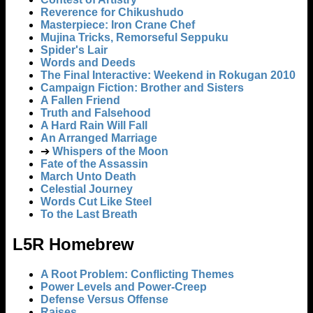
Reverence for Chikushudo
Masterpiece: Iron Crane Chef
Mujina Tricks, Remorseful Seppuku
Spider's Lair
Words and Deeds
The Final Interactive: Weekend in Rokugan 2010
Campaign Fiction: Brother and Sisters
A Fallen Friend
Truth and Falsehood
A Hard Rain Will Fall
An Arranged Marriage
➔
Whispers of the Moon
Fate of the Assassin
March Unto Death
Celestial Journey
Words Cut Like Steel
To the Last Breath
L5R Homebrew
A Root Problem: Conflicting Themes
Power Levels and Power-Creep
Defense Versus Offense
Raises