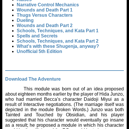
Narrative Control Mechanics
Wounds and Death Part 1
Thugs Versus Characters
Dueling
Wounds and Death Part 2
Schools, Techniques, and Kata Part 1
Spells and Secrets
Schools, Techniques, and Kata Part 2
What's with these Shugenja, anyway?
Unofficial 5th Edition
Download The Adventure
This module was born out of an idea proposed
about eighteen months earlier by the player of Hida Junzo,
who had married Becca’s character Daidoji Miyui as a
result of Interactive negotiations. (The marriage itself was
depicted in the module Broken Words.) Junzo was both
Tainted and Touched by Obsidian, and his player
suggested that his character would eventually go insane
as a result; he proposed a module in which his character