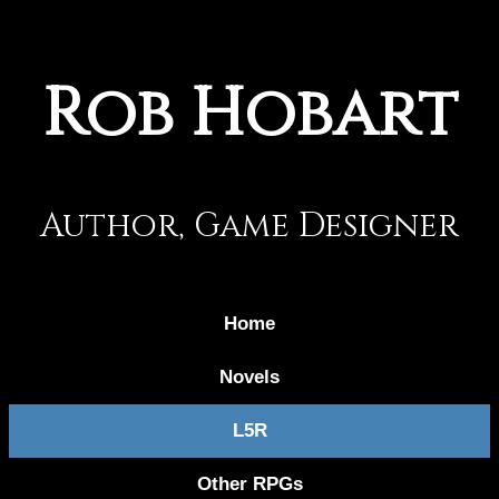
Rob Hobart
Author, Game Designer
Home
Novels
L5R
Other RPGs