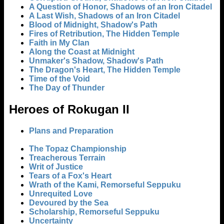
A Question of Honor, Shadows of an Iron Citadel
A Last Wish, Shadows of an Iron Citadel
Blood of Midnight, Shadow's Path
Fires of Retribution, The Hidden Temple
Faith in My Clan
Along the Coast at Midnight
Unmaker's Shadow, Shadow's Path
The Dragon's Heart, The Hidden Temple
Time of the Void
The Day of Thunder
Heroes of Rokugan II
Plans and Preparation
The Topaz Championship
Treacherous Terrain
Writ of Justice
Tears of a Fox's Heart
Wrath of the Kami, Remorseful Seppuku
Unrequited Love
Devoured by the Sea
Scholarship, Remorseful Seppuku
Uncertainty