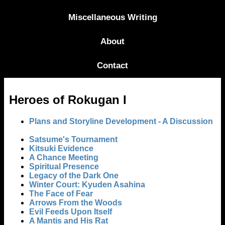
Miscellaneous Writing
About
Contact
Heroes of Rokugan I
Plans and Storyline Development - A Discussion
Satsume's Tournament
Kitsuki Evidence
A Chance Meeting
Spiritual Presence
Legacy of the Dark One
Winter Court: Kyuden Asahina
The Face of Fear
Arrows From the Woods
Evil Feeds Upon Itself
A Mantis and His Rat