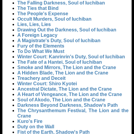
The Falling Darkness, Soul of Iuchiban
The Ties that Bind
The People's Expense
Occult Murders, Soul of Iuchiban
Lies, Lies, Lies
Drawing Out the Darkness, Soul of Iuchiban
A Foreign Legacy
A Magistrate's Duty, Soul of Iuchiban
Fury of the Elements
To Do What We Must
Winter Court: Kanrinrin's Duty, Soul of Iuchiban
The Fate of a Hantei, Soul of Iuchiban
Smoke and Mirrors, The Lion and the Crane
A Hidden Blade, The Lion and the Crane
Treachery and Deceit
Winter Court: Shiro Kyotei
Ancestral Dictate, The Lion and the Crane
A Heart of Vengeance, The Lion and the Crane
Soul of Akodo, The Lion and the Crane
Darkness Beyond Darkness, Shadow's Path
The Chrysanthemum Festival, The Lion and the
Crane
Kuro's Fire
Duty on the Wall
Fist of the Earth, Shadow's Path