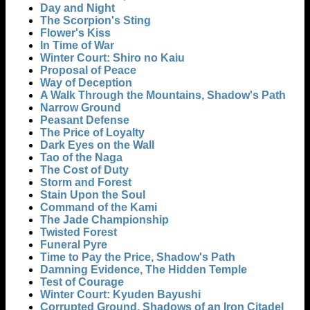
Day and Night
The Scorpion's Sting
Flower's Kiss
In Time of War
Winter Court: Shiro no Kaiu
Proposal of Peace
Way of Deception
A Walk Through the Mountains, Shadow's Path
Narrow Ground
Peasant Defense
The Price of Loyalty
Dark Eyes on the Wall
Tao of the Naga
The Cost of Duty
Storm and Forest
Stain Upon the Soul
Command of the Kami
The Jade Championship
Twisted Forest
Funeral Pyre
Time to Pay the Price, Shadow's Path
Damning Evidence, The Hidden Temple
Test of Courage
Winter Court: Kyuden Bayushi
Corrupted Ground, Shadows of an Iron Citadel