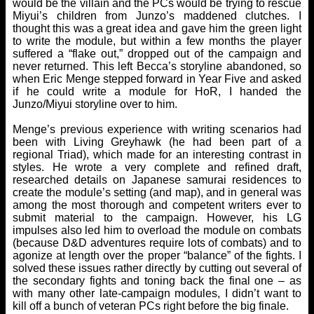
would be the villain and the PCs would be trying to rescue
Miyui’s children from Junzo’s maddened clutches. I
thought this was a great idea and gave him the green light
to write the module, but within a few months the player
suffered a “flake out,” dropped out of the campaign and
never returned. This left Becca’s storyline abandoned, so
when Eric Menge stepped forward in Year Five and asked
if he could write a module for HoR, I handed the
Junzo/Miyui storyline over to him.
Menge’s previous experience with writing scenarios had
been with Living Greyhawk (he had been part of a
regional Triad), which made for an interesting contrast in
styles. He wrote a very complete and refined draft,
researched details on Japanese samurai residences to
create the module’s setting (and map), and in general was
among the most thorough and competent writers ever to
submit material to the campaign. However, his LG
impulses also led him to overload the module on combats
(because D&D adventures require lots of combats) and to
agonize at length over the proper “balance” of the fights. I
solved these issues rather directly by cutting out several of
the secondary fights and toning back the final one – as
with many other late-campaign modules, I didn’t want to
kill off a bunch of veteran PCs right before the big finale.