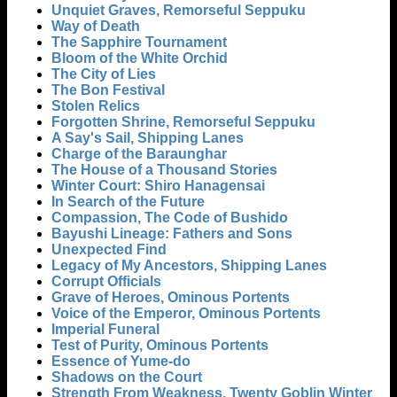
Unquiet Graves, Remorseful Seppuku
Way of Death
The Sapphire Tournament
Bloom of the White Orchid
The City of Lies
The Bon Festival
Stolen Relics
Forgotten Shrine, Remorseful Seppuku
A Say's Sail, Shipping Lanes
Charge of the Baraunghar
The House of a Thousand Stories
Winter Court: Shiro Hanagensai
In Search of the Future
Compassion, The Code of Bushido
Bayushi Lineage: Fathers and Sons
Unexpected Find
Legacy of My Ancestors, Shipping Lanes
Corrupt Officials
Grave of Heroes, Ominous Portents
Voice of the Emperor, Ominous Portents
Imperial Funeral
Test of Purity, Ominous Portents
Essence of Yume-do
Shadows on the Court
Strength From Weakness, Twenty Goblin Winter