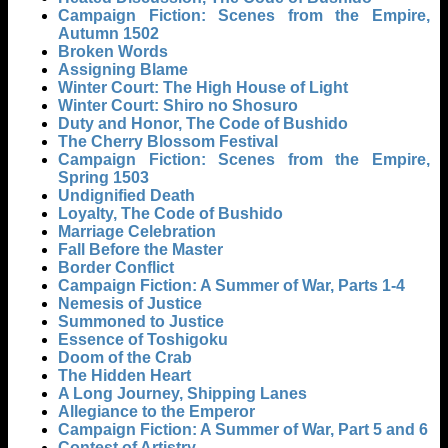
Campaign Fiction: Scenes from the Empire,
Autumn 1502
Broken Words
Assigning Blame
Winter Court: The High House of Light
Winter Court: Shiro no Shosuro
Duty and Honor, The Code of Bushido
The Cherry Blossom Festival
Campaign Fiction: Scenes from the Empire,
Spring 1503
Undignified Death
Loyalty, The Code of Bushido
Marriage Celebration
Fall Before the Master
Border Conflict
Campaign Fiction: A Summer of War, Parts 1-4
Nemesis of Justice
Summoned to Justice
Essence of Toshigoku
Doom of the Crab
The Hidden Heart
A Long Journey, Shipping Lanes
Allegiance to the Emperor
Campaign Fiction: A Summer of War, Part 5 and 6
Contest of Artistry