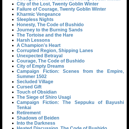
City of the Lost, Twenty Goblin Winter
Failure of Courage, Twenty Goblin Winter
Kharmic Vengeance
Sleepless Nights
Honesty, The Code of Bushido
Journey to the Burning Sands
The Tortoise and the Hare
Harsh Lessons
A Champion's Heart
Corrupted Region, Shipping Lanes
Unexpected Betrayal
Courage, The Code of Bushido
City of Empty Dreams
Campaign Fiction: Scenes from the Empire,
Summer 1502
Secluded Village
Cursed Gift
Touch of Obsidian
The Siege of Shiro Usagi
Campaign Fiction: The Seppuku of Bayushi
Tenkai
Retirement
Shadows of Beiden
Into the Darkness
Heated Discussion, The Code of Bushido