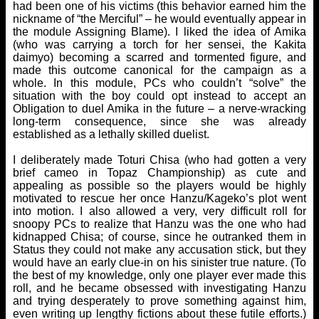
had been one of his victims (this behavior earned him the
nickname of “the Merciful” – he would eventually appear in
the module Assigning Blame). I liked the idea of Amika
(who was carrying a torch for her sensei, the Kakita
daimyo) becoming a scarred and tormented figure, and
made this outcome canonical for the campaign as a
whole. In this module, PCs who couldn’t “solve” the
situation with the boy could opt instead to accept an
Obligation to duel Amika in the future – a nerve-wracking
long-term consequence, since she was already
established as a lethally skilled duelist.
I deliberately made Toturi Chisa (who had gotten a very
brief cameo in Topaz Championship) as cute and
appealing as possible so the players would be highly
motivated to rescue her once Hanzu/Kageko’s plot went
into motion. I also allowed a very, very difficult roll for
snoopy PCs to realize that Hanzu was the one who had
kidnapped Chisa; of course, since he outranked them in
Status they could not make any accusation stick, but they
would have an early clue-in on his sinister true nature. (To
the best of my knowledge, only one player ever made this
roll, and he became obsessed with investigating Hanzu
and trying desperately to prove something against him,
even writing up lengthy fictions about these futile efforts.)