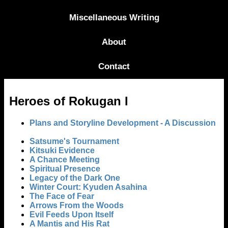
Miscellaneous Writing
About
Contact
Heroes of Rokugan I
Plans and Storyline Development - A Discussion
Satsume's Tournament
Kitsuki Evidence
A Chance Meeting
Spiritual Presence
Legacy of the Dark One
Winter Court: Kyuden Asahina
The Face of Fear
Arrows From the Woods
Evil Feeds Upon Itself
A Mantis and His Rat