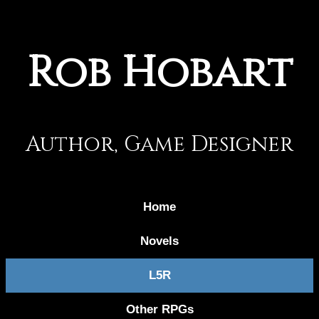
Rob Hobart
Author, Game Designer
Home
Novels
L5R
Other RPGs