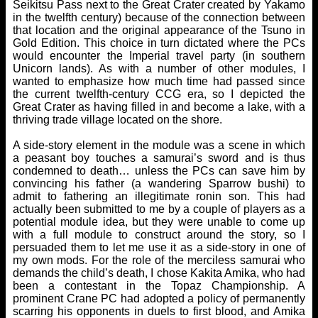
Seikitsu Pass next to the Great Crater created by Yakamo
in the twelfth century) because of the connection between
that location and the original appearance of the Tsuno in
Gold Edition. This choice in turn dictated where the PCs
would encounter the Imperial travel party (in southern
Unicorn lands). As with a number of other modules, I
wanted to emphasize how much time had passed since
the current twelfth-century CCG era, so I depicted the
Great Crater as having filled in and become a lake, with a
thriving trade village located on the shore.
A side-story element in the module was a scene in which
a peasant boy touches a samurai’s sword and is thus
condemned to death… unless the PCs can save him by
convincing his father (a wandering Sparrow bushi) to
admit to fathering an illegitimate ronin son. This had
actually been submitted to me by a couple of players as a
potential module idea, but they were unable to come up
with a full module to construct around the story, so I
persuaded them to let me use it as a side-story in one of
my own mods. For the role of the merciless samurai who
demands the child’s death, I chose Kakita Amika, who had
been a contestant in the Topaz Championship. A
prominent Crane PC had adopted a policy of permanently
scarring his opponents in duels to first blood, and Amika