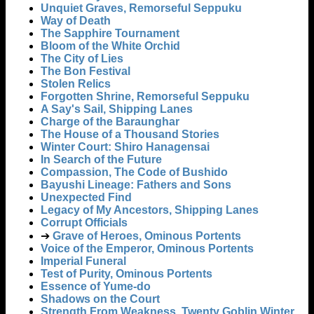
Unquiet Graves, Remorseful Seppuku
Way of Death
The Sapphire Tournament
Bloom of the White Orchid
The City of Lies
The Bon Festival
Stolen Relics
Forgotten Shrine, Remorseful Seppuku
A Say's Sail, Shipping Lanes
Charge of the Baraunghar
The House of a Thousand Stories
Winter Court: Shiro Hanagensai
In Search of the Future
Compassion, The Code of Bushido
Bayushi Lineage: Fathers and Sons
Unexpected Find
Legacy of My Ancestors, Shipping Lanes
Corrupt Officials
➔
Grave of Heroes, Ominous Portents
Voice of the Emperor, Ominous Portents
Imperial Funeral
Test of Purity, Ominous Portents
Essence of Yume-do
Shadows on the Court
Strength From Weakness, Twenty Goblin Winter