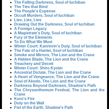
The Falling Darkness, Soul of Iuchiban
The Ties that Bind
The People's Expense
Occult Murders, Soul of Iuchiban
Lies, Lies, Lies
Drawing Out the Darkness, Soul of Iuchiban
A Foreign Legacy
A Magistrate's Duty, Soul of Iuchiban
Fury of the Elements
To Do What We Must
Winter Court: Kanrinrin's Duty, Soul of Iuchiban
The Fate of a Hantei, Soul of Iuchiban
Smoke and Mirrors, The Lion and the Crane
A Hidden Blade, The Lion and the Crane
Treachery and Deceit
Winter Court: Shiro Kyotei
Ancestral Dictate, The Lion and the Crane
A Heart of Vengeance, The Lion and the Crane
Soul of Akodo, The Lion and the Crane
Darkness Beyond Darkness, Shadow's Path
The Chrysanthemum Festival, The Lion and the
Crane
Kuro's Fire
Duty on the Wall
Fist of the Earth, Shadow's Path