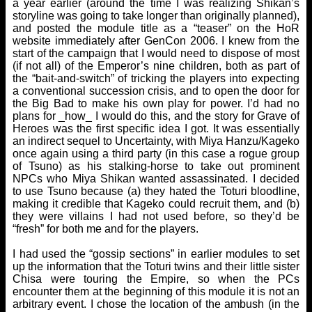
a year earlier (around the time I was realizing Shikan’s
storyline was going to take longer than originally planned),
and posted the module title as a “teaser” on the HoR
website immediately after GenCon 2006. I knew from the
start of the campaign that I would need to dispose of most
(if not all) of the Emperor’s nine children, both as part of
the “bait-and-switch” of tricking the players into expecting
a conventional succession crisis, and to open the door for
the Big Bad to make his own play for power. I’d had no
plans for _how_ I would do this, and the story for Grave of
Heroes was the first specific idea I got. It was essentially
an indirect sequel to Uncertainty, with Miya Hanzu/Kageko
once again using a third party (in this case a rogue group
of Tsuno) as his stalking-horse to take out prominent
NPCs who Miya Shikan wanted assassinated. I decided
to use Tsuno because (a) they hated the Toturi bloodline,
making it credible that Kageko could recruit them, and (b)
they were villains I had not used before, so they’d be
“fresh” for both me and for the players.
I had used the “gossip sections” in earlier modules to set
up the information that the Toturi twins and their little sister
Chisa were touring the Empire, so when the PCs
encounter them at the beginning of this module it is not an
arbitrary event. I chose the location of the ambush (in the