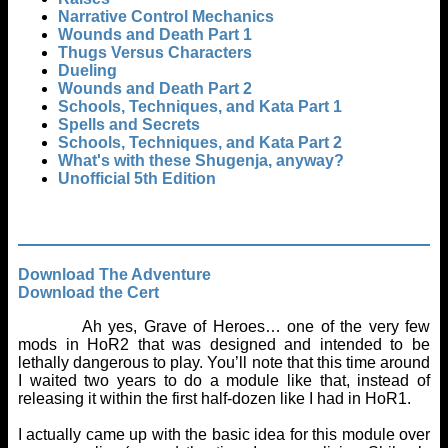
Narrative Control Mechanics
Wounds and Death Part 1
Thugs Versus Characters
Dueling
Wounds and Death Part 2
Schools, Techniques, and Kata Part 1
Spells and Secrets
Schools, Techniques, and Kata Part 2
What's with these Shugenja, anyway?
Unofficial 5th Edition
Download The Adventure
Download the Cert
Ah yes, Grave of Heroes… one of the very few
mods in HoR2 that was designed and intended to be
lethally dangerous to play. You’ll note that this time around
I waited two years to do a module like that, instead of
releasing it within the first half-dozen like I had in HoR1.
I actually came up with the basic idea for this module over