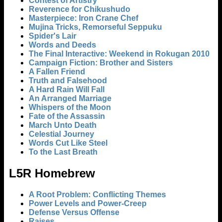
Contest of Artistry
Reverence for Chikushudo
Masterpiece: Iron Crane Chef
Mujina Tricks, Remorseful Seppuku
Spider's Lair
Words and Deeds
The Final Interactive: Weekend in Rokugan 2010
Campaign Fiction: Brother and Sisters
A Fallen Friend
Truth and Falsehood
A Hard Rain Will Fall
An Arranged Marriage
Whispers of the Moon
Fate of the Assassin
March Unto Death
Celestial Journey
Words Cut Like Steel
To the Last Breath
L5R Homebrew
A Root Problem: Conflicting Themes
Power Levels and Power-Creep
Defense Versus Offense
Raises