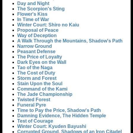
Day and Night
The Scorpion's Sting
Flower's Kiss
In Time of War
Winter Court: Shiro no Kaiu
Proposal of Peace
Way of Deception
A Walk Through the Mountains, Shadow's Path
Narrow Ground
Peasant Defense
The Price of Loyalty
Dark Eyes on the Wall
Tao of the Naga
The Cost of Duty
Storm and Forest
Stain Upon the Soul
Command of the Kami
The Jade Championship
Twisted Forest
Funeral Pyre
Time to Pay the Price, Shadow's Path
Damning Evidence, The Hidden Temple
Test of Courage
Winter Court: Kyuden Bayushi
Corrupted Ground, Shadows of an Iron Citadel