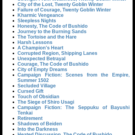
City of the Lost, Twenty Goblin Winter
Failure of Courage, Twenty Goblin Winter
Kharmic Vengeance
Sleepless Nights
Honesty, The Code of Bushido
Journey to the Burning Sands
The Tortoise and the Hare
Harsh Lessons
A Champion's Heart
Corrupted Region, Shipping Lanes
Unexpected Betrayal
Courage, The Code of Bushido
City of Empty Dreams
Campaign Fiction: Scenes from the Empire,
Summer 1502
Secluded Village
Cursed Gift
Touch of Obsidian
The Siege of Shiro Usagi
Campaign Fiction: The Seppuku of Bayushi
Tenkai
Retirement
Shadows of Beiden
Into the Darkness
Heated Discussion, The Code of Bushido