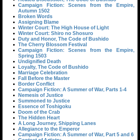
Campaign Fiction: Scenes from the Empire,
Autumn 1502
Broken Words
Assigning Blame
Winter Court: The High House of Light
Winter Court: Shiro no Shosuro
Duty and Honor, The Code of Bushido
The Cherry Blossom Festival
Campaign Fiction: Scenes from the Empire,
Spring 1503
Undignified Death
Loyalty, The Code of Bushido
Marriage Celebration
Fall Before the Master
Border Conflict
Campaign Fiction: A Summer of War, Parts 1-4
Nemesis of Justice
Summoned to Justice
Essence of Toshigoku
Doom of the Crab
The Hidden Heart
A Long Journey, Shipping Lanes
Allegiance to the Emperor
Campaign Fiction: A Summer of War, Part 5 and 6