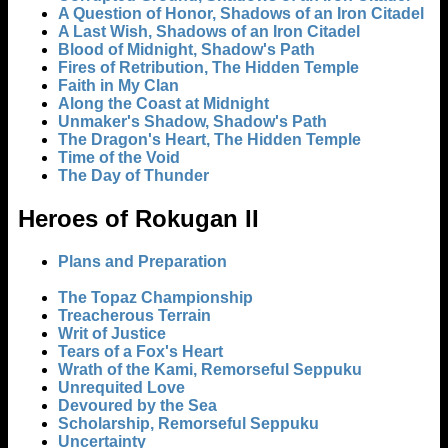
A Question of Honor, Shadows of an Iron Citadel
A Last Wish, Shadows of an Iron Citadel
Blood of Midnight, Shadow's Path
Fires of Retribution, The Hidden Temple
Faith in My Clan
Along the Coast at Midnight
Unmaker's Shadow, Shadow's Path
The Dragon's Heart, The Hidden Temple
Time of the Void
The Day of Thunder
Heroes of Rokugan II
Plans and Preparation
The Topaz Championship
Treacherous Terrain
Writ of Justice
Tears of a Fox's Heart
Wrath of the Kami, Remorseful Seppuku
Unrequited Love
Devoured by the Sea
Scholarship, Remorseful Seppuku
Uncertainty