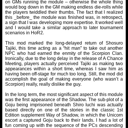
on GMs running the module – otherwise the whole thing
would bog down in the GM making endless die-rolls while
the players twiddled their thumbs. The fact that I realized
this _before_ the module was finished was, in retrospect,
a sign that I was developing more expertise. It worked well
and I would take a similar approach to later tournament
scenarios in HoR2.
This mod marked the long-delayed return of Shosuro
Tajiki, this time acting as a “hit man” to take out another
NPC who had earned the enmity of the Scorpion Clan.
Ironically, due to the long delay in the release of A Chance
Meeting, players actually perceived Tajiki as making two
appearances within a short time, whereas I saw him as
having been off-stage for much too long. Still, the mod did
accomplish the goal of making everyone (who wasn’t a
Scorpion) really, really dislike the guy.
In the long term, the most significant aspect of this module
was the first appearance of the Shadow. The sub-plot of a
Goju being imprisoned beneath Shiro Iuchi was actually
based directly on one of the stories in the classic 1st
Edition supplement Way of Shadow, in which the Unicorn
escort a captured Goju back to their lands. I had a lot of
fun coming up with the sequence of the PCs descending