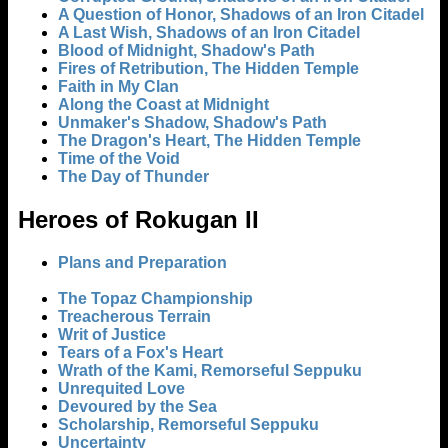
A Question of Honor, Shadows of an Iron Citadel
A Last Wish, Shadows of an Iron Citadel
Blood of Midnight, Shadow's Path
Fires of Retribution, The Hidden Temple
Faith in My Clan
Along the Coast at Midnight
Unmaker's Shadow, Shadow's Path
The Dragon's Heart, The Hidden Temple
Time of the Void
The Day of Thunder
Heroes of Rokugan II
Plans and Preparation
The Topaz Championship
Treacherous Terrain
Writ of Justice
Tears of a Fox's Heart
Wrath of the Kami, Remorseful Seppuku
Unrequited Love
Devoured by the Sea
Scholarship, Remorseful Seppuku
Uncertainty