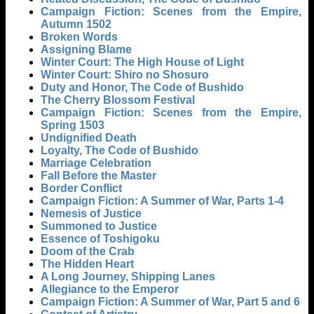
Campaign Fiction: Scenes from the Empire,
Autumn 1502
Broken Words
Assigning Blame
Winter Court: The High House of Light
Winter Court: Shiro no Shosuro
Duty and Honor, The Code of Bushido
The Cherry Blossom Festival
Campaign Fiction: Scenes from the Empire,
Spring 1503
Undignified Death
Loyalty, The Code of Bushido
Marriage Celebration
Fall Before the Master
Border Conflict
Campaign Fiction: A Summer of War, Parts 1-4
Nemesis of Justice
Summoned to Justice
Essence of Toshigoku
Doom of the Crab
The Hidden Heart
A Long Journey, Shipping Lanes
Allegiance to the Emperor
Campaign Fiction: A Summer of War, Part 5 and 6