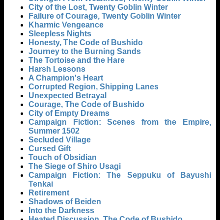
City of the Lost, Twenty Goblin Winter
Failure of Courage, Twenty Goblin Winter
Kharmic Vengeance
Sleepless Nights
Honesty, The Code of Bushido
Journey to the Burning Sands
The Tortoise and the Hare
Harsh Lessons
A Champion's Heart
Corrupted Region, Shipping Lanes
Unexpected Betrayal
Courage, The Code of Bushido
City of Empty Dreams
Campaign Fiction: Scenes from the Empire,
Summer 1502
Secluded Village
Cursed Gift
Touch of Obsidian
The Siege of Shiro Usagi
Campaign Fiction: The Seppuku of Bayushi
Tenkai
Retirement
Shadows of Beiden
Into the Darkness
Heated Discussion, The Code of Bushido