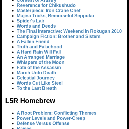
Contest of Artistry
Reverence for Chikushudo
Masterpiece: Iron Crane Chef
Mujina Tricks, Remorseful Seppuku
Spider's Lair
Words and Deeds
The Final Interactive: Weekend in Rokugan 2010
Campaign Fiction: Brother and Sisters
A Fallen Friend
Truth and Falsehood
A Hard Rain Will Fall
An Arranged Marriage
Whispers of the Moon
Fate of the Assassin
March Unto Death
Celestial Journey
Words Cut Like Steel
To the Last Breath
L5R Homebrew
A Root Problem: Conflicting Themes
Power Levels and Power-Creep
Defense Versus Offense
Raises