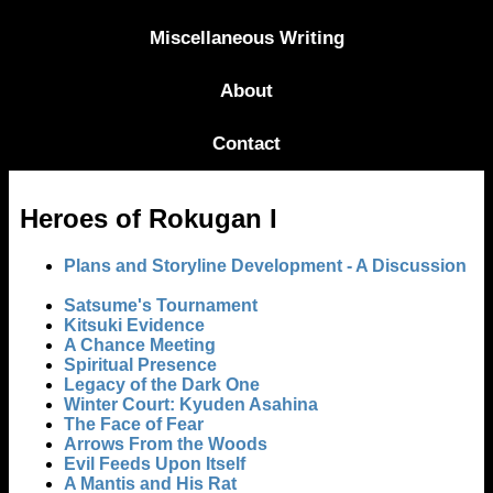
Miscellaneous Writing
About
Contact
Heroes of Rokugan I
Plans and Storyline Development - A Discussion
Satsume's Tournament
Kitsuki Evidence
A Chance Meeting
Spiritual Presence
Legacy of the Dark One
Winter Court: Kyuden Asahina
The Face of Fear
Arrows From the Woods
Evil Feeds Upon Itself
A Mantis and His Rat