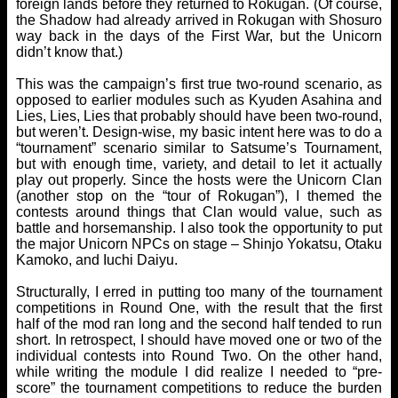
foreign lands before they returned to Rokugan. (Of course,
the Shadow had already arrived in Rokugan with Shosuro
way back in the days of the First War, but the Unicorn
didn’t know that.)
This was the campaign’s first true two-round scenario, as
opposed to earlier modules such as Kyuden Asahina and
Lies, Lies, Lies that probably should have been two-round,
but weren’t. Design-wise, my basic intent here was to do a
“tournament” scenario similar to Satsume’s Tournament,
but with enough time, variety, and detail to let it actually
play out properly. Since the hosts were the Unicorn Clan
(another stop on the “tour of Rokugan”), I themed the
contests around things that Clan would value, such as
battle and horsemanship. I also took the opportunity to put
the major Unicorn NPCs on stage – Shinjo Yokatsu, Otaku
Kamoko, and Iuchi Daiyu.
Structurally, I erred in putting too many of the tournament
competitions in Round One, with the result that the first
half of the mod ran long and the second half tended to run
short. In retrospect, I should have moved one or two of the
individual contests into Round Two. On the other hand,
while writing the module I did realize I needed to “pre-
score” the tournament competitions to reduce the burden