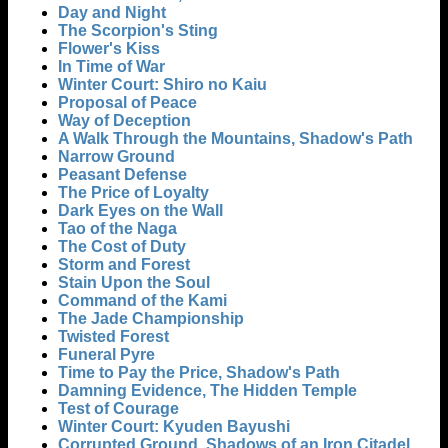
Day and Night
The Scorpion's Sting
Flower's Kiss
In Time of War
Winter Court: Shiro no Kaiu
Proposal of Peace
Way of Deception
A Walk Through the Mountains, Shadow's Path
Narrow Ground
Peasant Defense
The Price of Loyalty
Dark Eyes on the Wall
Tao of the Naga
The Cost of Duty
Storm and Forest
Stain Upon the Soul
Command of the Kami
The Jade Championship
Twisted Forest
Funeral Pyre
Time to Pay the Price, Shadow's Path
Damning Evidence, The Hidden Temple
Test of Courage
Winter Court: Kyuden Bayushi
Corrupted Ground, Shadows of an Iron Citadel