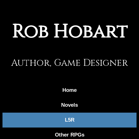
Rob Hobart
Author, Game Designer
Home
Novels
L5R
Other RPGs