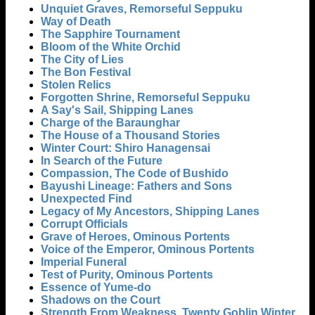
Unquiet Graves, Remorseful Seppuku
Way of Death
The Sapphire Tournament
Bloom of the White Orchid
The City of Lies
The Bon Festival
Stolen Relics
Forgotten Shrine, Remorseful Seppuku
A Say's Sail, Shipping Lanes
Charge of the Baraunghar
The House of a Thousand Stories
Winter Court: Shiro Hanagensai
In Search of the Future
Compassion, The Code of Bushido
Bayushi Lineage: Fathers and Sons
Unexpected Find
Legacy of My Ancestors, Shipping Lanes
Corrupt Officials
Grave of Heroes, Ominous Portents
Voice of the Emperor, Ominous Portents
Imperial Funeral
Test of Purity, Ominous Portents
Essence of Yume-do
Shadows on the Court
Strength From Weakness, Twenty Goblin Winter