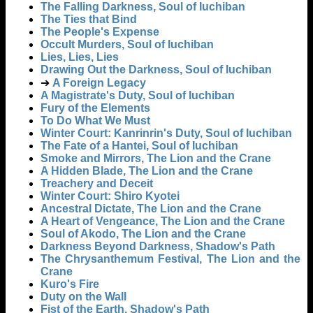
The Falling Darkness, Soul of Iuchiban
The Ties that Bind
The People's Expense
Occult Murders, Soul of Iuchiban
Lies, Lies, Lies
Drawing Out the Darkness, Soul of Iuchiban
➔
A Foreign Legacy
A Magistrate's Duty, Soul of Iuchiban
Fury of the Elements
To Do What We Must
Winter Court: Kanrinrin's Duty, Soul of Iuchiban
The Fate of a Hantei, Soul of Iuchiban
Smoke and Mirrors, The Lion and the Crane
A Hidden Blade, The Lion and the Crane
Treachery and Deceit
Winter Court: Shiro Kyotei
Ancestral Dictate, The Lion and the Crane
A Heart of Vengeance, The Lion and the Crane
Soul of Akodo, The Lion and the Crane
Darkness Beyond Darkness, Shadow's Path
The Chrysanthemum Festival, The Lion and the
Crane
Kuro's Fire
Duty on the Wall
Fist of the Earth, Shadow's Path