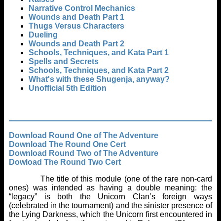
Narrative Control Mechanics
Wounds and Death Part 1
Thugs Versus Characters
Dueling
Wounds and Death Part 2
Schools, Techniques, and Kata Part 1
Spells and Secrets
Schools, Techniques, and Kata Part 2
What's with these Shugenja, anyway?
Unofficial 5th Edition
Download Round One of The Adventure
Download The Round One Cert
Download Round Two of The Adventure
Dowload The Round Two Cert
The title of this module (one of the rare non-card
ones) was intended as having a double meaning: the
“legacy” is both the Unicorn Clan’s foreign ways
(celebrated in the tournament) and the sinister presence of
the Lying Darkness, which the Unicorn first encountered in