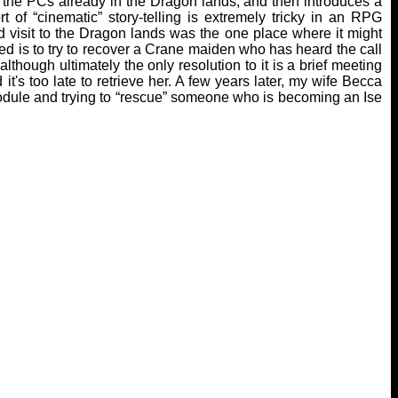
h the PCs already in the Dragon lands, and then introduces a
 of “cinematic” story-telling is extremely tricky in an RPG
d visit to the Dragon lands was the one place where it might
ed is to try to recover a Crane maiden who has heard the call
though ultimately the only resolution to it is a brief meeting
t's too late to retrieve her. A few years later, my wife Becca
module and trying to “rescue” someone who is becoming an Ise