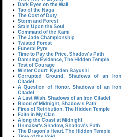
Dark Eyes on the Wall
Tao of the Naga
The Cost of Duty
Storm and Forest
Stain Upon the Soul
Command of the Kami
The Jade Championship
Twisted Forest
Funeral Pyre
Time to Pay the Price, Shadow's Path
Damning Evidence, The Hidden Temple
Test of Courage
Winter Court: Kyuden Bayushi
Corrupted Ground, Shadows of an Iron
Citadel
A Question of Honor, Shadows of an Iron
Citadel
A Last Wish, Shadows of an Iron Citadel
Blood of Midnight, Shadow's Path
Fires of Retribution, The Hidden Temple
Faith in My Clan
Along the Coast at Midnight
Unmaker's Shadow, Shadow's Path
The Dragon's Heart, The Hidden Temple
Time of the Void