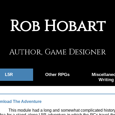
Rob Hobart
Author, Game Designer
L5R
Other RPGs
Miscellane
Writing
nload The Adventure
This module had a long and somewhat complicated history.
dea for a stand-alone L5R adventure in which the PCs travel t