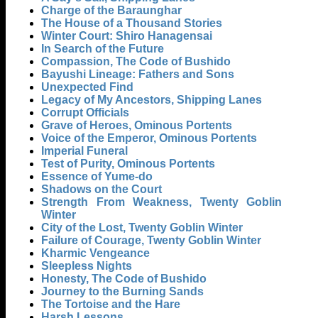
Charge of the Baraunghar
The House of a Thousand Stories
Winter Court: Shiro Hanagensai
In Search of the Future
Compassion, The Code of Bushido
Bayushi Lineage: Fathers and Sons
Unexpected Find
Legacy of My Ancestors, Shipping Lanes
Corrupt Officials
Grave of Heroes, Ominous Portents
Voice of the Emperor, Ominous Portents
Imperial Funeral
Test of Purity, Ominous Portents
Essence of Yume-do
Shadows on the Court
Strength From Weakness, Twenty Goblin
Winter
City of the Lost, Twenty Goblin Winter
Failure of Courage, Twenty Goblin Winter
Kharmic Vengeance
Sleepless Nights
Honesty, The Code of Bushido
Journey to the Burning Sands
The Tortoise and the Hare
Harsh Lessons