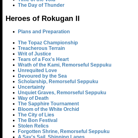
The Day of Thunder
Heroes of Rokugan II
Plans and Preparation
The Topaz Championship
Treacherous Terrain
Writ of Justice
Tears of a Fox's Heart
Wrath of the Kami, Remorseful Seppuku
Unrequited Love
Devoured by the Sea
Scholarship, Remorseful Seppuku
Uncertainty
Unquiet Graves, Remorseful Seppuku
Way of Death
The Sapphire Tournament
Bloom of the White Orchid
The City of Lies
The Bon Festival
Stolen Relics
Forgotten Shrine, Remorseful Seppuku
A Say's Sail, Shipping Lanes