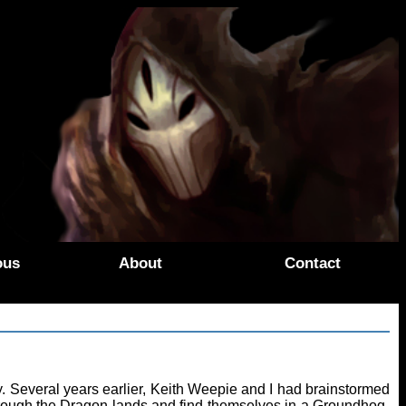
ous
About
Contact
 Several years earlier, Keith Weepie and I had brainstormed
hrough the Dragon lands and find themselves in a Groundhog-