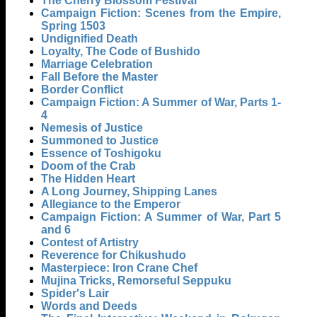
The Cherry Blossom Festival
Campaign Fiction: Scenes from the Empire,
Spring 1503
Undignified Death
Loyalty, The Code of Bushido
Marriage Celebration
Fall Before the Master
Border Conflict
Campaign Fiction: A Summer of War, Parts 1-
4
Nemesis of Justice
Summoned to Justice
Essence of Toshigoku
Doom of the Crab
The Hidden Heart
A Long Journey, Shipping Lanes
Allegiance to the Emperor
Campaign Fiction: A Summer of War, Part 5
and 6
Contest of Artistry
Reverence for Chikushudo
Masterpiece: Iron Crane Chef
Mujina Tricks, Remorseful Seppuku
Spider's Lair
Words and Deeds