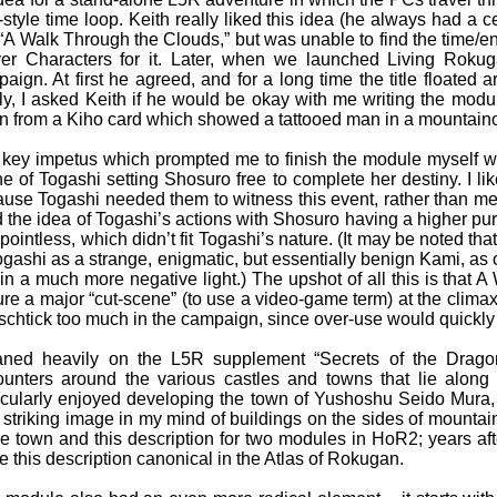
style time loop. Keith really liked this idea (he always had a ce
e “A Walk Through the Clouds,” but was unable to find the time/e
er Characters for it. Later, when we launched Living Rokug
aign. At first he agreed, and for a long time the title floa
lly, I asked Keith if he would be okay with me writing the mod
n from a Kiho card which showed a tattooed man in a mountain
key impetus which prompted me to finish the module myself was
e of Togashi setting Shosuro free to complete her destiny. I li
use Togashi needed them to witness this event, rather than me
d the idea of Togashi’s actions with Shosuro having a higher p
pointless, which didn’t fit Togashi’s nature. (It may be noted that
ogashi as a strange, enigmatic, but essentially benign Kami, as
in a much more negative light.) The upshot of all this is that
ure a major “cut-scene” (to use a video-game term) at the climax 
 schtick too much in the campaign, since over-use would quickl
eaned heavily on the L5R supplement “Secrets of the Drago
unters around the various castles and towns that lie along 
icularly enjoyed developing the town of Yushoshu Seido Mura, 
 striking image in my mind of buildings on the sides of mounta
he town and this description for two modules in HoR2; years aft
 this description canonical in the Atlas of Rokugan.