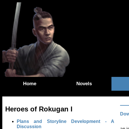
Home
Novels
Heroes of Rokugan I
Dow
Plans and Storyline Development - A
Discussion
an i