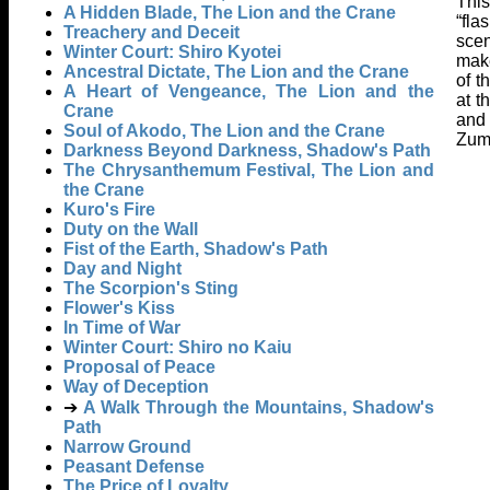
This
A Hidden Blade, The Lion and the Crane
“fla
Treachery and Deceit
scen
Winter Court: Shiro Kyotei
make
Ancestral Dictate, The Lion and the Crane
of t
A Heart of Vengeance, The Lion and the
at t
Crane
and 
Soul of Akodo, The Lion and the Crane
Zumi
Darkness Beyond Darkness, Shadow's Path
The Chrysanthemum Festival, The Lion and
the Crane
Kuro's Fire
Duty on the Wall
Fist of the Earth, Shadow's Path
Day and Night
The Scorpion's Sting
Flower's Kiss
In Time of War
Winter Court: Shiro no Kaiu
Proposal of Peace
Way of Deception
➔
A Walk Through the Mountains, Shadow's
Path
Narrow Ground
Peasant Defense
The Price of Loyalty