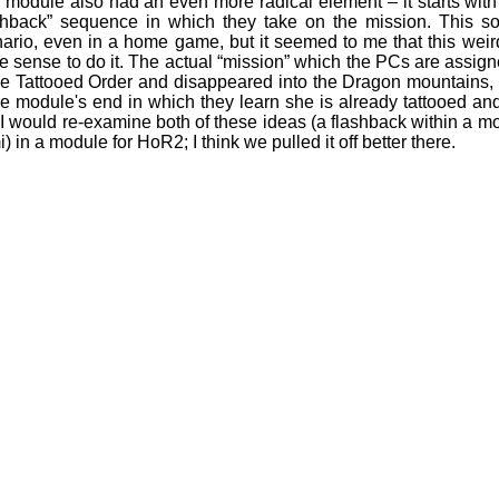
 module also had an even more radical element – it starts wit
shback” sequence in which they take on the mission. This sort
ario, even in a home game, but it seemed to me that this weir
 sense to do it. The actual “mission” which the PCs are assign
he Tattooed Order and disappeared into the Dragon mountains, al
he module's end in which they learn she is already tattooed and i
I would re-examine both of these ideas (a flashback within a 
) in a module for HoR2; I think we pulled it off better there.