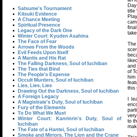
Day-
Satsume's Tournament
titl
Kitsuki Evidence
Play
A Chance Meeting
camp
Spiritual Presence
fina
Legacy of the Dark One
take
Winter Court: Kyuden Asahina
The Face of Fear
The 
Arrows From the Woods
scen
Evil Feeds Upon Itself
beca
A Mantis and His Rat
like
The Falling Darkness, Soul of Iuchiban
and 
The Ties that Bind
of T
The People's Expense
him 
Occult Murders, Soul of Iuchiban
feat
Lies, Lies, Lies
this
Drawing Out the Darkness, Soul of Iuchiban
A Foreign Legacy
I l
A Magistrate's Duty, Soul of Iuchiban
enco
Fury of the Elements
part
To Do What We Must
very
Winter Court: Kanrinrin's Duty, Soul of
to t
Iuchiban
make
The Fate of a Hantei, Soul of Iuchiban
Smoke and Mirrors, The Lion and the Crane