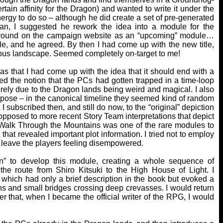
rtain affinity for the Dragon) and wanted to write it under the
nergy to do so – although he did create a set of pre-generated
an, I suggested he rework the idea into a module for the
ted around on the campaign website as an “upcoming” module…
ule, and he agreed. By then I had come up with the new title,
ous landscape. Seemed completely on-target to me!
 that I had come up with the idea that it should end with a
ked the notion that the PCs had gotten trapped in a time-loop
rely due to the Dragon lands being weird and magical. I also
urpose – in the canonical timeline they seemed kind of random
 I subscribed then, and still do now, to the “original” depiction
 opposed to more recent Story Team interpretations that depict
 A Walk Through the Mountains was one of the rare modules to
that revealed important plot information. I tried not to employ
y leave the players feeling disempowered.
n” to develop this module, creating a whole sequence of
the route from Shiro Kitsuki to the High House of Light. I
which had only a brief description in the book but evoked a
ins and small bridges crossing deep crevasses. I would return
er that, when I became the official writer of the RPG, I would