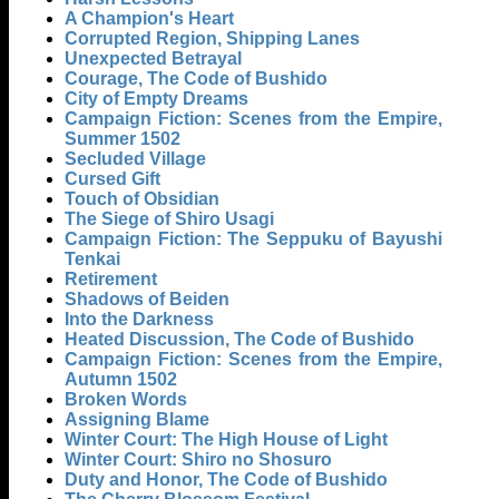
A Champion's Heart
Corrupted Region, Shipping Lanes
Unexpected Betrayal
Courage, The Code of Bushido
City of Empty Dreams
Campaign Fiction: Scenes from the Empire,
Summer 1502
Secluded Village
Cursed Gift
Touch of Obsidian
The Siege of Shiro Usagi
Campaign Fiction: The Seppuku of Bayushi
Tenkai
Retirement
Shadows of Beiden
Into the Darkness
Heated Discussion, The Code of Bushido
Campaign Fiction: Scenes from the Empire,
Autumn 1502
Broken Words
Assigning Blame
Winter Court: The High House of Light
Winter Court: Shiro no Shosuro
Duty and Honor, The Code of Bushido