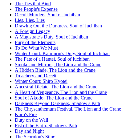
The Ties that Bind
The People's Expense
Occult Murders, Soul of Iuchiban
Lies, Lies, Lies
Drawing Out the Darkness, Soul of Iuchiban
A Foreign Legacy
A Magistrate's Duty, Soul of Iuchiban
Fury of the Elements
To Do What We Must
Winter Court: Kanrinrin's Duty, Soul of Iuchiban
The Fate of a Hantei, Soul of Iuchiban
Smoke and Mirrors, The Lion and the Crane
A Hidden Blade, The Lion and the Crane
Treachery and Deceit
Winter Court: Shiro Kyotei
Ancestral Dictate, The Lion and the Crane
A Heart of Vengeance, The Lion and the Crane
Soul of Akodo, The Lion and the Crane
Darkness Beyond Darkness, Shadow's Path
The Chrysanthemum Festival, The Lion and the Crane
Kuro's Fire
Duty on the Wall
Fist of the Earth, Shadow's Path
Day and Night
The Scorpion's Sting