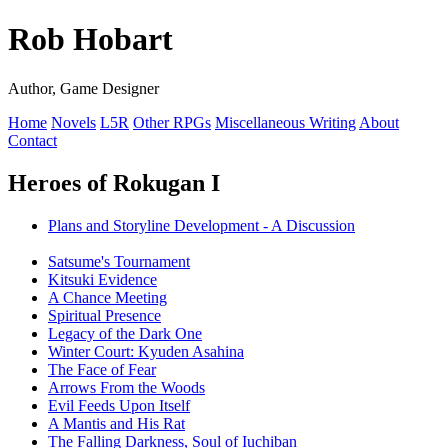
Rob Hobart
Author, Game Designer
Home
Novels
L5R
Other RPGs
Miscellaneous Writing
About
Contact
Heroes of Rokugan I
Plans and Storyline Development - A Discussion
Satsume's Tournament
Kitsuki Evidence
A Chance Meeting
Spiritual Presence
Legacy of the Dark One
Winter Court: Kyuden Asahina
The Face of Fear
Arrows From the Woods
Evil Feeds Upon Itself
A Mantis and His Rat
The Falling Darkness, Soul of Iuchiban