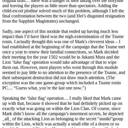
original draft… there was a danger of their taking over the storyline
and leaving the players as little more than spectators. Adding the
child-escort plotline solved much of this problem, although I left the
final confrontation between the two (and Hei’s disgusted resignation
from the Sapphire Magistrates) unchanged.
Sadly, one aspect of this module that ended up having much less
impact than I’d have liked was the nigh-extermination of the Tsume
ronin. I actually thought this was one of Mark's cleverest ideas – I
had established at the beginning of the campaign that the Tsume met
once a year to renew their familial connections, so Mark decided
their meeting for the year 1502 would be in Jukami Mura and the
Lion ‘false flag’ operation would take advantage of that to wipe
them out. However, most players who went through this module
seemed to pay little to no attention to the presence of the Tsume, and
their subsequent destruction did not draw much attention. (The
exception was the one game-group which included a Tsume ronin
PC… “Guess what, you’re the last one now.”)
Speaking the ‘false flag’ operation… I really liked that Mark came
up with that, because it showed that he had definitely picked up on
exactly what was going on within the Lion Clan. Of course, since
Mark didn’t know all the campaign’s innermost secrets, he depicted
_all_ of the attacking Lion as belonging to the secret “anniki”group
within the Lion, which was actually a small elite of a dozen or so