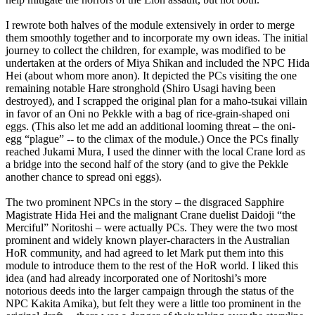
I rewrote both halves of the module extensively in order to merge
them smoothly together and to incorporate my own ideas. The initial
journey to collect the children, for example, was modified to be
undertaken at the orders of Miya Shikan and included the NPC Hida
Hei (about whom more anon). It depicted the PCs visiting the one
remaining notable Hare stronghold (Shiro Usagi having been
destroyed), and I scrapped the original plan for a maho-tsukai villain
in favor of an Oni no Pekkle with a bag of rice-grain-shaped oni
eggs. (This also let me add an additional looming threat – the oni-
egg “plague” -- to the climax of the module.) Once the PCs finally
reached Jukami Mura, I used the dinner with the local Crane lord as
a bridge into the second half of the story (and to give the Pekkle
another chance to spread oni eggs).
The two prominent NPCs in the story – the disgraced Sapphire
Magistrate Hida Hei and the malignant Crane duelist Daidoji “the
Merciful” Noritoshi – were actually PCs. They were the two most
prominent and widely known player-characters in the Australian
HoR community, and had agreed to let Mark put them into this
module to introduce them to the rest of the HoR world. I liked this
idea (and had already incorporated one of Noritoshi’s more
notorious deeds into the larger campaign through the status of the
NPC Kakita Amika), but felt they were a little too prominent in the