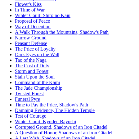
Flower's Kiss
In Time of War
Winter Court: Shiro no Kaiu
Proposal of Peace
Way of Deception
A Walk Through the Mountains, Shadow's Path
Narrow Ground
Peasant Defense
The Price of Loyalty
Dark Eyes on the Wall
Tao of the Naga
The Cost of Duty
Storm and Forest
Stain Upon the Soul
Command of the Kami
The Jade Championship
Twisted Forest
Funeral Pyre
Time to Pay the Price, Shadow's Path
Damning Evidence, The Hidden Temple
Test of Courage
Winter Court: Kyuden Bayushi
Corrupted Ground, Shadows of an Iron Citadel
A Question of Honor, Shadows of an Iron Citadel
A Last Wish, Shadows of an Iron Citadel