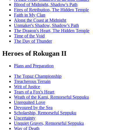
Blood of Midnight, Shadow's Path
Fires of Retribution, The Hidden Temple
Faith in My Clan
Along the Coast at Midnight
Unmaker's Shadow, Shadow's Path
The Dragon's Heart, The Hidden Temple
Time of the Void
The Day of Thunder
Heroes of Rokugan II
Plans and Preparation
The Topaz Championship
Treacherous Terrain
Writ of Justice
Tears of a Fox's Heart
Wrath of the Kami, Remorseful Seppuku
Unrequited Love
Devoured by the Sea
Scholarship, Remorseful Seppuku
Uncertainty
Unquiet Graves, Remorseful Seppuku
Way of Death