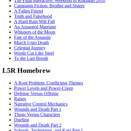
The Final Interactive: Weekend in Rokugan 2010
Campaign Fiction: Brother and Sisters
A Fallen Friend
Truth and Falsehood
A Hard Rain Will Fall
An Arranged Marriage
Whispers of the Moon
Fate of the Assassin
March Unto Death
Celestial Journey
Words Cut Like Steel
To the Last Breath
L5R Homebrew
A Root Problem: Conflicting Themes
Power Levels and Power-Creep
Defense Versus Offense
Raises
Narrative Control Mechanics
Wounds and Death Part 1
Thugs Versus Characters
Dueling
Wounds and Death Part 2
Schools, Techniques, and Kata Part 1