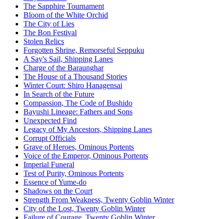
The Sapphire Tournament
Bloom of the White Orchid
The City of Lies
The Bon Festival
Stolen Relics
Forgotten Shrine, Remorseful Seppuku
A Say's Sail, Shipping Lanes
Charge of the Baraunghar
The House of a Thousand Stories
Winter Court: Shiro Hanagensai
In Search of the Future
Compassion, The Code of Bushido
Bayushi Lineage: Fathers and Sons
Unexpected Find
Legacy of My Ancestors, Shipping Lanes
Corrupt Officials
Grave of Heroes, Ominous Portents
Voice of the Emperor, Ominous Portents
Imperial Funeral
Test of Purity, Ominous Portents
Essence of Yume-do
Shadows on the Court
Strength From Weakness, Twenty Goblin Winter
City of the Lost, Twenty Goblin Winter
Failure of Courage, Twenty Goblin Winter