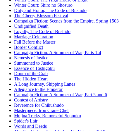
Winter Court: Shiro no Shosuro
Duty and Honor, The Code of Bushido
The Cherry Blossom Festival
Campaign Fiction: Scenes from the Empire, Spring 1503
Undignified Death
Loyalty, The Code of Bushido
Marriage Celebration
Fall Before the Master
Border Conflict
Campaign Fiction: A Summer of War, Parts 1-4
Nemesis of Justice
Summoned to Justice
Essence of Toshigoku
Doom of the Crab
The Hidden Heart
A Long Journey, Shipping Lanes
Allegiance to the Emperor
Campaign Fiction: A Summer of War, Part 5 and 6
Contest of Artistry
Reverence for Chikushudo
Masterpiece: Iron Crane Chef
Mujina Tricks, Remorseful Seppuku
Spider's Lair
Words and Deeds