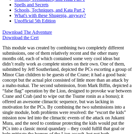
Spells and Secrets
Schools, Techniques, and Kata Part 2
What's with these Shugenja, anyway?
Unofficial 5th Edition
Download The Adventure
Download the Cert
This module was created by combining two completely different
submissions, one of them relatively recent and the other many
months old, each of which contained some very cool ideas but
didn’t really work as complete stories on their own. One of them,
submitted by Jeff Southerland, depicted the PCs escorting a group of
Minor Clan children to be guests of the Crane; it had a good basic
concept but the actual plot consisted of little more than an attack by
a maho-tsukai. The second submission, from Mark Biffin, depicted a
“false flag” operation by the Lion, designed to provoke war between
Crane and Crab (and to wipe out the Tsume ronin as a bonus); it
offered an awesome climactic sequence, but was lacking in
motivation for the PCs. By combining the two submissions into a
single module, both problems were resolved: the “escort the kids”
mission now led into the climactic events of the attack on Jukami
Mura, and the need to continue protecting the kids would put the
PCs into a classic moral quandary – they could fulfill that goal or
help mitigate the horrors of the Lion assault, but not both.