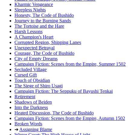
Kharmic Vengeance
Sleepless Nights
Honesty, The Code of Bushido
Journey to the Burning Sands
The Tortoise and the Hare
Harsh Lessons
A Champion's Heart
Corrupted Region, Shipping Lanes
Unexpected Betrayal
Courage, The Code of Bushido
City of Empty Dreams
Campaign Fiction: Scenes from the Empire, Summer 1502
Secluded Village
Cursed Gift
Touch of Obsidian
The Siege of Shiro Usagi
Campaign Fiction: The Seppuku of Bayushi Tenkai
Retirement
Shadows of Beiden
Into the Darkness
Heated Discussion, The Code of Bushido
Campaign Fiction: Scenes from the Empire, Autumn 1502
Broken Words
➔
Assigning Blame
Winter Court: The High House of Light