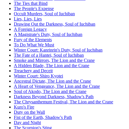
The Ties that Bind
The People's Expense
Occult Murders, Soul of Iuchiban
Lies, Lies, Lies
Drawing Out the Darkness, Soul of Iuchiban
A Foreign Legacy
A Magistrate's Duty, Soul of Iuchiban
Fury of the Elements
To Do What We Must
Winter Court: Kanrinrin's Duty, Soul of Iuchiban
The Fate of a Hantei, Soul of Iuchiban
Smoke and Mirrors, The Lion and the Crane
A Hidden Blade, The Lion and the Crane
Treachery and Deceit
Winter Court: Shiro Kyotei
Ancestral Dictate, The Lion and the Crane
A Heart of Vengeance, The Lion and the Crane
Soul of Akodo, The Lion and the Crane
Darkness Beyond Darkness, Shadow's Path
The Chrysanthemum Festival, The Lion and the Crane
Kuro's Fire
Duty on the Wall
Fist of the Earth, Shadow's Path
Day and Night
The Scorpion's Sting