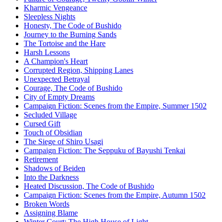
Kharmic Vengeance
Sleepless Nights
Honesty, The Code of Bushido
Journey to the Burning Sands
The Tortoise and the Hare
Harsh Lessons
A Champion's Heart
Corrupted Region, Shipping Lanes
Unexpected Betrayal
Courage, The Code of Bushido
City of Empty Dreams
Campaign Fiction: Scenes from the Empire, Summer 1502
Secluded Village
Cursed Gift
Touch of Obsidian
The Siege of Shiro Usagi
Campaign Fiction: The Seppuku of Bayushi Tenkai
Retirement
Shadows of Beiden
Into the Darkness
Heated Discussion, The Code of Bushido
Campaign Fiction: Scenes from the Empire, Autumn 1502
Broken Words
Assigning Blame
Winter Court: The High House of Light