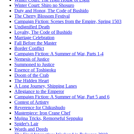
Winter Court: Shiro no Shosuro
Duty and Honor, The Code of Bushido
The Cherry Blossom Festival
Campaign Fiction: Scenes from the Empire, Spring 1503
Undignified Death
Loyalty, The Code of Bushido
Marriage Celebration
Fall Before the Master
Border Conflict
Campaign Fiction: A Summer of War, Parts 1-4
Nemesis of Justice
Summoned to Justice
Essence of Toshigoku
Doom of the Crab
The Hidden Heart
A Long Journey, Shipping Lanes
Allegiance to the Emperor
Campaign Fiction: A Summer of War, Part 5 and 6
Contest of Artistry
Reverence for Chikushudo
Masterpiece: Iron Crane Chef
Mujina Tricks, Remorseful Seppuku
Spider's Lair
Words and Deeds