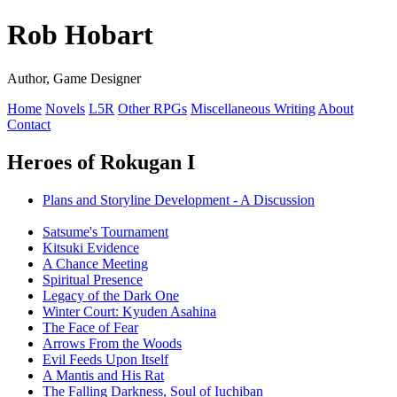
Rob Hobart
Author, Game Designer
Home
Novels
L5R
Other RPGs
Miscellaneous Writing
About
Contact
Heroes of Rokugan I
Plans and Storyline Development - A Discussion
Satsume's Tournament
Kitsuki Evidence
A Chance Meeting
Spiritual Presence
Legacy of the Dark One
Winter Court: Kyuden Asahina
The Face of Fear
Arrows From the Woods
Evil Feeds Upon Itself
A Mantis and His Rat
The Falling Darkness, Soul of Iuchiban