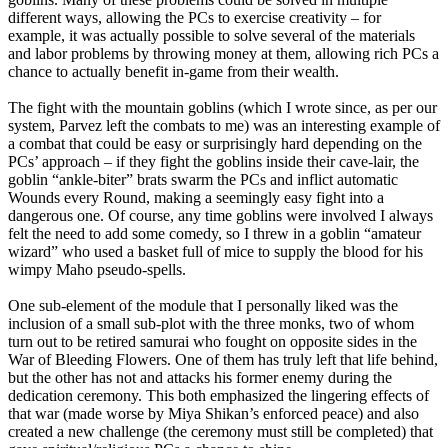
different ways, allowing the PCs to exercise creativity – for
example, it was actually possible to solve several of the materials
and labor problems by throwing money at them, allowing rich PCs a
chance to actually benefit in-game from their wealth.
The fight with the mountain goblins (which I wrote since, as per our
system, Parvez left the combats to me) was an interesting example of
a combat that could be easy or surprisingly hard depending on the
PCs’ approach – if they fight the goblins inside their cave-lair, the
goblin “ankle-biter” brats swarm the PCs and inflict automatic
Wounds every Round, making a seemingly easy fight into a
dangerous one. Of course, any time goblins were involved I always
felt the need to add some comedy, so I threw in a goblin “amateur
wizard” who used a basket full of mice to supply the blood for his
wimpy Maho pseudo-spells.
One sub-element of the module that I personally liked was the
inclusion of a small sub-plot with the three monks, two of whom
turn out to be retired samurai who fought on opposite sides in the
War of Bleeding Flowers. One of them has truly left that life behind,
but the other has not and attacks his former enemy during the
dedication ceremony. This both emphasized the lingering effects of
that war (made worse by Miya Shikan’s enforced peace) and also
created a new challenge (the ceremony must still be completed) that