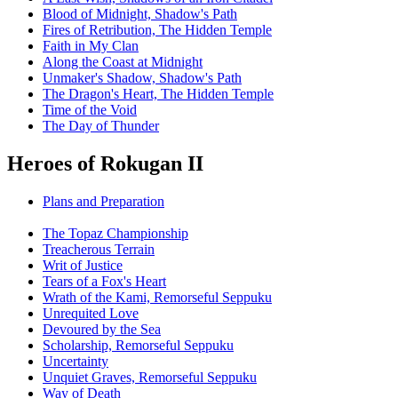
Blood of Midnight, Shadow's Path
Fires of Retribution, The Hidden Temple
Faith in My Clan
Along the Coast at Midnight
Unmaker's Shadow, Shadow's Path
The Dragon's Heart, The Hidden Temple
Time of the Void
The Day of Thunder
Heroes of Rokugan II
Plans and Preparation
The Topaz Championship
Treacherous Terrain
Writ of Justice
Tears of a Fox's Heart
Wrath of the Kami, Remorseful Seppuku
Unrequited Love
Devoured by the Sea
Scholarship, Remorseful Seppuku
Uncertainty
Unquiet Graves, Remorseful Seppuku
Way of Death