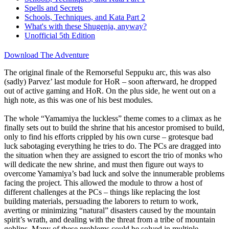
Spells and Secrets
Schools, Techniques, and Kata Part 2
What's with these Shugenja, anyway?
Unofficial 5th Edition
Download The Adventure
The original finale of the Remorseful Seppuku arc, this was also
(sadly) Parvez’ last module for HoR – soon afterward, he dropped
out of active gaming and HoR. On the plus side, he went out on a
high note, as this was one of his best modules.
The whole “Yamamiya the luckless” theme comes to a climax as he
finally sets out to build the shrine that his ancestor promised to build,
only to find his efforts crippled by his own curse – grotesque bad
luck sabotaging everything he tries to do. The PCs are dragged into
the situation when they are assigned to escort the trio of monks who
will dedicate the new shrine, and must then figure out ways to
overcome Yamamiya’s bad luck and solve the innumerable problems
facing the project. This allowed the module to throw a host of
different challenges at the PCs – things like replacing the lost
building materials, persuading the laborers to return to work,
averting or minimizing “natural” disasters caused by the mountain
spirit’s wrath, and dealing with the threat from a tribe of mountain
goblins. Many of these problems could be solved in multiple