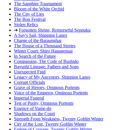
The Sapphire Tournament
Bloom of the White Orchid
The City of Lies
The Bon Festival
Stolen Relics
➔
Forgotten Shrine, Remorseful Seppuku
A Say's Sail, Shipping Lanes
Charge of the Baraunghar
The House of a Thousand Stories
Winter Court: Shiro Hanagensai
In Search of the Future
Compassion, The Code of Bushido
Bayushi Lineage: Fathers and Sons
Unexpected Find
Legacy of My Ancestors, Shipping Lanes
Corrupt Officials
Grave of Heroes, Ominous Portents
Voice of the Emperor, Ominous Portents
Imperial Funeral
Test of Purity, Ominous Portents
Essence of Yume-do
Shadows on the Court
Strength From Weakness, Twenty Goblin Winter
City of the Lost, Twenty Goblin Winter
Failure of Courage, Twenty Goblin Winter