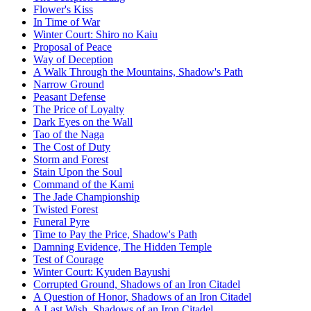
Flower's Kiss
In Time of War
Winter Court: Shiro no Kaiu
Proposal of Peace
Way of Deception
A Walk Through the Mountains, Shadow's Path
Narrow Ground
Peasant Defense
The Price of Loyalty
Dark Eyes on the Wall
Tao of the Naga
The Cost of Duty
Storm and Forest
Stain Upon the Soul
Command of the Kami
The Jade Championship
Twisted Forest
Funeral Pyre
Time to Pay the Price, Shadow's Path
Damning Evidence, The Hidden Temple
Test of Courage
Winter Court: Kyuden Bayushi
Corrupted Ground, Shadows of an Iron Citadel
A Question of Honor, Shadows of an Iron Citadel
A Last Wish, Shadows of an Iron Citadel