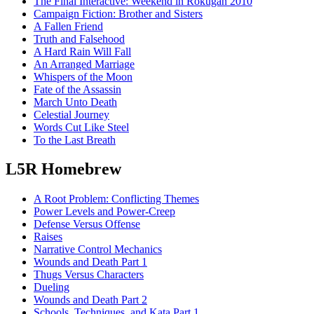
The Final Interactive: Weekend in Rokugan 2010
Campaign Fiction: Brother and Sisters
A Fallen Friend
Truth and Falsehood
A Hard Rain Will Fall
An Arranged Marriage
Whispers of the Moon
Fate of the Assassin
March Unto Death
Celestial Journey
Words Cut Like Steel
To the Last Breath
L5R Homebrew
A Root Problem: Conflicting Themes
Power Levels and Power-Creep
Defense Versus Offense
Raises
Narrative Control Mechanics
Wounds and Death Part 1
Thugs Versus Characters
Dueling
Wounds and Death Part 2
Schools, Techniques, and Kata Part 1