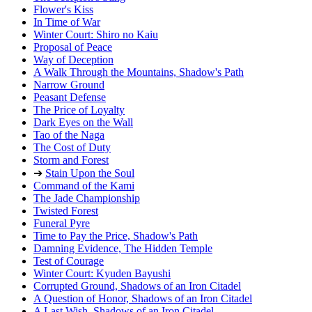
Flower's Kiss
In Time of War
Winter Court: Shiro no Kaiu
Proposal of Peace
Way of Deception
A Walk Through the Mountains, Shadow's Path
Narrow Ground
Peasant Defense
The Price of Loyalty
Dark Eyes on the Wall
Tao of the Naga
The Cost of Duty
Storm and Forest
➔
Stain Upon the Soul
Command of the Kami
The Jade Championship
Twisted Forest
Funeral Pyre
Time to Pay the Price, Shadow's Path
Damning Evidence, The Hidden Temple
Test of Courage
Winter Court: Kyuden Bayushi
Corrupted Ground, Shadows of an Iron Citadel
A Question of Honor, Shadows of an Iron Citadel
A Last Wish, Shadows of an Iron Citadel