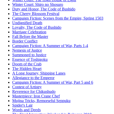
Winter Court: Shiro no Shosuro
Duty and Honor, The Code of Bushido
The Cherry Blossom Festival
Campaign Fiction: Scenes from the Empire, Spring 1503
Undignified Death
Loyalty, The Code of Bushido
Marriage Celebration
Fall Before the Master
Border Conflict
Campaign Fiction: A Summer of War, Parts 1-4
Nemesis of Justice
Summoned to Justice
Essence of Toshigoku
Doom of the Crab
The Hidden Heart
A Long Journey, Shipping Lanes
Allegiance to the Emperor
Campaign Fiction: A Summer of War, Part 5 and 6
Contest of Artistry
Reverence for Chikushudo
Masterpiece: Iron Crane Chef
Mujina Tricks, Remorseful Seppuku
Spider's Lair
Words and Deeds