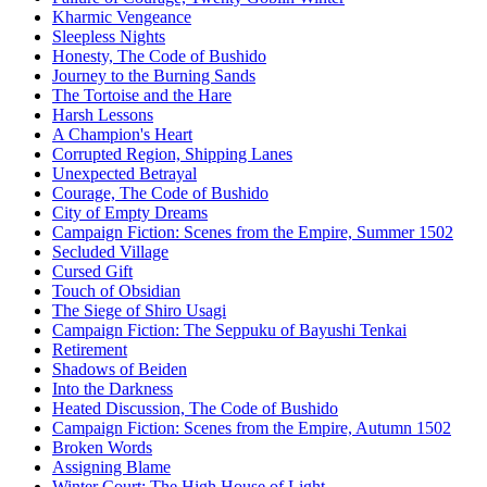
Kharmic Vengeance
Sleepless Nights
Honesty, The Code of Bushido
Journey to the Burning Sands
The Tortoise and the Hare
Harsh Lessons
A Champion's Heart
Corrupted Region, Shipping Lanes
Unexpected Betrayal
Courage, The Code of Bushido
City of Empty Dreams
Campaign Fiction: Scenes from the Empire, Summer 1502
Secluded Village
Cursed Gift
Touch of Obsidian
The Siege of Shiro Usagi
Campaign Fiction: The Seppuku of Bayushi Tenkai
Retirement
Shadows of Beiden
Into the Darkness
Heated Discussion, The Code of Bushido
Campaign Fiction: Scenes from the Empire, Autumn 1502
Broken Words
Assigning Blame
Winter Court: The High House of Light