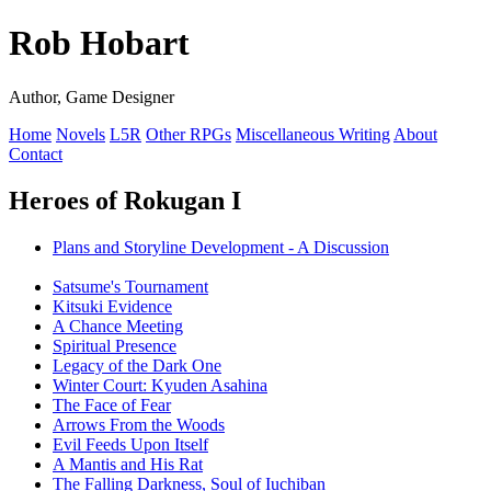
Rob Hobart
Author, Game Designer
Home
Novels
L5R
Other RPGs
Miscellaneous Writing
About
Contact
Heroes of Rokugan I
Plans and Storyline Development - A Discussion
Satsume's Tournament
Kitsuki Evidence
A Chance Meeting
Spiritual Presence
Legacy of the Dark One
Winter Court: Kyuden Asahina
The Face of Fear
Arrows From the Woods
Evil Feeds Upon Itself
A Mantis and His Rat
The Falling Darkness, Soul of Iuchiban