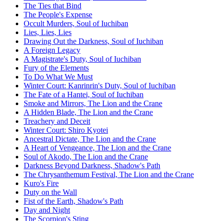
The Ties that Bind
The People's Expense
Occult Murders, Soul of Iuchiban
Lies, Lies, Lies
Drawing Out the Darkness, Soul of Iuchiban
A Foreign Legacy
A Magistrate's Duty, Soul of Iuchiban
Fury of the Elements
To Do What We Must
Winter Court: Kanrinrin's Duty, Soul of Iuchiban
The Fate of a Hantei, Soul of Iuchiban
Smoke and Mirrors, The Lion and the Crane
A Hidden Blade, The Lion and the Crane
Treachery and Deceit
Winter Court: Shiro Kyotei
Ancestral Dictate, The Lion and the Crane
A Heart of Vengeance, The Lion and the Crane
Soul of Akodo, The Lion and the Crane
Darkness Beyond Darkness, Shadow's Path
The Chrysanthemum Festival, The Lion and the Crane
Kuro's Fire
Duty on the Wall
Fist of the Earth, Shadow's Path
Day and Night
The Scorpion's Sting