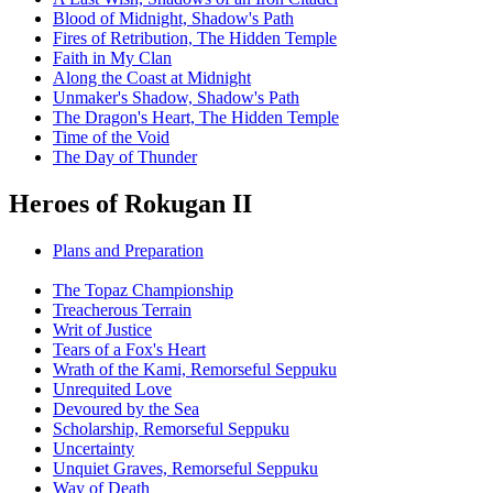
Blood of Midnight, Shadow's Path
Fires of Retribution, The Hidden Temple
Faith in My Clan
Along the Coast at Midnight
Unmaker's Shadow, Shadow's Path
The Dragon's Heart, The Hidden Temple
Time of the Void
The Day of Thunder
Heroes of Rokugan II
Plans and Preparation
The Topaz Championship
Treacherous Terrain
Writ of Justice
Tears of a Fox's Heart
Wrath of the Kami, Remorseful Seppuku
Unrequited Love
Devoured by the Sea
Scholarship, Remorseful Seppuku
Uncertainty
Unquiet Graves, Remorseful Seppuku
Way of Death