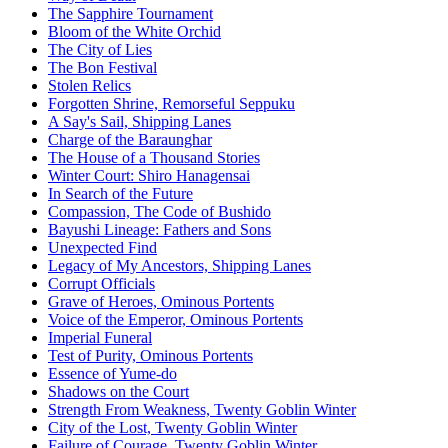
The Sapphire Tournament
Bloom of the White Orchid
The City of Lies
The Bon Festival
Stolen Relics
Forgotten Shrine, Remorseful Seppuku
A Say's Sail, Shipping Lanes
Charge of the Baraunghar
The House of a Thousand Stories
Winter Court: Shiro Hanagensai
In Search of the Future
Compassion, The Code of Bushido
Bayushi Lineage: Fathers and Sons
Unexpected Find
Legacy of My Ancestors, Shipping Lanes
Corrupt Officials
Grave of Heroes, Ominous Portents
Voice of the Emperor, Ominous Portents
Imperial Funeral
Test of Purity, Ominous Portents
Essence of Yume-do
Shadows on the Court
Strength From Weakness, Twenty Goblin Winter
City of the Lost, Twenty Goblin Winter
Failure of Courage, Twenty Goblin Winter