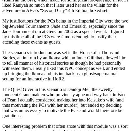
liked Raniyah so much that I later used her as the villain for the
adventure in AEG’s “Second City” 4th Edition boxed set.
My justifications for the PCs being in the Imperial City were the two
big Jeweled Tournaments (Jade and Emerald), especially since the
Jade Tournament ran at GenCon 2004 as a special event. I figured
by this time all of the PCs were famous enough to justify their
attending these events as guests.
The scenario’s introduction was set in the House of a Thousand
Stories, an inn run by an Ikoma with an Inner Gift that allowed him
to tell all manner of historical stories as though he had personally
witnessed them. I really liked this NPC concept as well, and ended
up bringing the Ikoma and his inn back as a ghost/supernatural
setting for an Interactive in HoR2.
The Quest Giver in this scenario is Daidoji Mei, the sweetly
innocent Crane maiden who previously appeared way back in Face
of Fear. I actually considered making her into Keisuke’s wife (and
thus motivating the PCs with her murder), but ended up deciding
that was unnecessary to motivate the PCs and would therefore be
gratuitous.
One interesting problem that often arose with this module was a sort