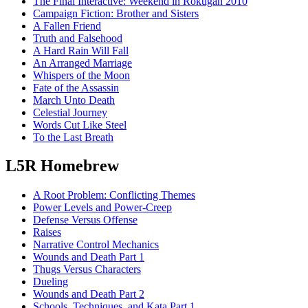
The Final Interactive: Weekend in Rokugan 2010
Campaign Fiction: Brother and Sisters
A Fallen Friend
Truth and Falsehood
A Hard Rain Will Fall
An Arranged Marriage
Whispers of the Moon
Fate of the Assassin
March Unto Death
Celestial Journey
Words Cut Like Steel
To the Last Breath
L5R Homebrew
A Root Problem: Conflicting Themes
Power Levels and Power-Creep
Defense Versus Offense
Raises
Narrative Control Mechanics
Wounds and Death Part 1
Thugs Versus Characters
Dueling
Wounds and Death Part 2
Schools, Techniques, and Kata Part 1