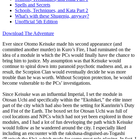
Spells and Secrets
Schools, Techniques, and Kata Part 2
What's with these Shugenja, anyway?
Unofficial 5th Edition
Download The Adventure
Ever since Otomo Keisuke made his second appearance (and
committed another murder) in Kuro’s Fire, I had ruminated on the
idea of a module in which the PCs would finally have the chance to
bring him to justice. My assumption was that Keisuke would
continue to spiral down into paranoid psychotic madness and, as a
result, the Scorpion Clan would eventually decide he was more
trouble than he was worth. Without Scorpion protection, he would
become vulnerable to the PCs’ investigations.
Since Keisuke was an influential Imperial, I set the module in
Otosan Uchi and specifically within the “Ekohikei,” the elite inner
part of the city which had also been the setting for Kanrinrin’s Duty
and Fist of the Earth. The boxed set for Otosan Uchi was full of
cool locations and NPCs which had not yet been explored in those
modules, and I had a lot of fun developing the path which Keisuke
would follow as he wandered around the city. I especially liked
including an encounter with the rakshasa-disguised-as-Togashi
(Raniyah the Sly), which made for some great role-playing. In fact, I