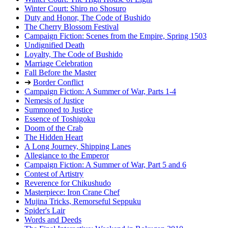
Winter Court: Shiro no Shosuro
Duty and Honor, The Code of Bushido
The Cherry Blossom Festival
Campaign Fiction: Scenes from the Empire, Spring 1503
Undignified Death
Loyalty, The Code of Bushido
Marriage Celebration
Fall Before the Master
➔
Border Conflict
Campaign Fiction: A Summer of War, Parts 1-4
Nemesis of Justice
Summoned to Justice
Essence of Toshigoku
Doom of the Crab
The Hidden Heart
A Long Journey, Shipping Lanes
Allegiance to the Emperor
Campaign Fiction: A Summer of War, Part 5 and 6
Contest of Artistry
Reverence for Chikushudo
Masterpiece: Iron Crane Chef
Mujina Tricks, Remorseful Seppuku
Spider's Lair
Words and Deeds