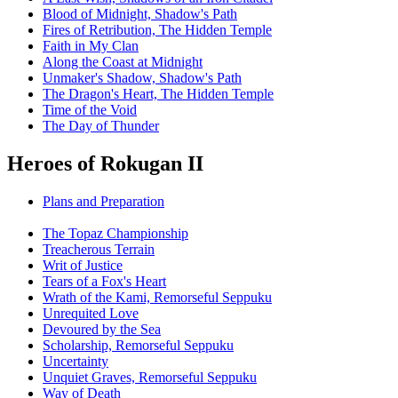
Blood of Midnight, Shadow's Path
Fires of Retribution, The Hidden Temple
Faith in My Clan
Along the Coast at Midnight
Unmaker's Shadow, Shadow's Path
The Dragon's Heart, The Hidden Temple
Time of the Void
The Day of Thunder
Heroes of Rokugan II
Plans and Preparation
The Topaz Championship
Treacherous Terrain
Writ of Justice
Tears of a Fox's Heart
Wrath of the Kami, Remorseful Seppuku
Unrequited Love
Devoured by the Sea
Scholarship, Remorseful Seppuku
Uncertainty
Unquiet Graves, Remorseful Seppuku
Way of Death