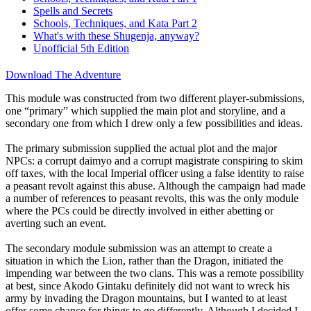
Spells and Secrets
Schools, Techniques, and Kata Part 2
What's with these Shugenja, anyway?
Unofficial 5th Edition
Download The Adventure
This module was constructed from two different player-submissions,
one “primary” which supplied the main plot and storyline, and a
secondary one from which I drew only a few possibilities and ideas.
The primary submission supplied the actual plot and the major
NPCs: a corrupt daimyo and a corrupt magistrate conspiring to skim
off taxes, with the local Imperial officer using a false identity to raise
a peasant revolt against this abuse. Although the campaign had made
a number of references to peasant revolts, this was the only module
where the PCs could be directly involved in either abetting or
averting such an event.
The secondary module submission was an attempt to create a
situation in which the Lion, rather than the Dragon, initiated the
impending war between the two clans. This was a remote possibility
at best, since Akodo Gintaku definitely did not want to wreck his
army by invading the Dragon mountains, but I wanted to at least
offer some chance for things to go differently. Although I decided I