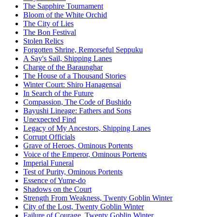
The Sapphire Tournament
Bloom of the White Orchid
The City of Lies
The Bon Festival
Stolen Relics
Forgotten Shrine, Remorseful Seppuku
A Say's Sail, Shipping Lanes
Charge of the Baraunghar
The House of a Thousand Stories
Winter Court: Shiro Hanagensai
In Search of the Future
Compassion, The Code of Bushido
Bayushi Lineage: Fathers and Sons
Unexpected Find
Legacy of My Ancestors, Shipping Lanes
Corrupt Officials
Grave of Heroes, Ominous Portents
Voice of the Emperor, Ominous Portents
Imperial Funeral
Test of Purity, Ominous Portents
Essence of Yume-do
Shadows on the Court
Strength From Weakness, Twenty Goblin Winter
City of the Lost, Twenty Goblin Winter
Failure of Courage, Twenty Goblin Winter