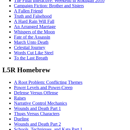
The Final Interactive: Weekend in Rokugan 2010
Campaign Fiction: Brother and Sisters
A Fallen Friend
Truth and Falsehood
A Hard Rain Will Fall
An Arranged Marriage
Whispers of the Moon
Fate of the Assassin
March Unto Death
Celestial Journey
Words Cut Like Steel
To the Last Breath
L5R Homebrew
A Root Problem: Conflicting Themes
Power Levels and Power-Creep
Defense Versus Offense
Raises
Narrative Control Mechanics
Wounds and Death Part 1
Thugs Versus Characters
Dueling
Wounds and Death Part 2
Schools, Techniques, and Kata Part 1