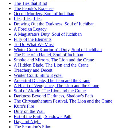
The Ties that Bind
The People's Expense
Occult Murders, Soul of Iuchiban
Lies, Lies, Lies
Drawing Out the Darkness, Soul of Iuchiban
A Foreign Legacy
A Magistrate's Duty, Soul of Iuchiban
Fury of the Elements
To Do What We Must
Winter Court: Kanrinrin's Duty, Soul of Iuchiban
The Fate of a Hantei, Soul of Iuchiban
Smoke and Mirrors, The Lion and the Crane
A Hidden Blade, The Lion and the Crane
Treachery and Deceit
Winter Court: Shiro Kyotei
Ancestral Dictate, The Lion and the Crane
A Heart of Vengeance, The Lion and the Crane
Soul of Akodo, The Lion and the Crane
Darkness Beyond Darkness, Shadow's Path
The Chrysanthemum Festival, The Lion and the Crane
Kuro's Fire
Duty on the Wall
Fist of the Earth, Shadow's Path
Day and Night
The Scorpion's Sting