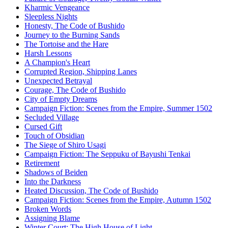
Kharmic Vengeance
Sleepless Nights
Honesty, The Code of Bushido
Journey to the Burning Sands
The Tortoise and the Hare
Harsh Lessons
A Champion's Heart
Corrupted Region, Shipping Lanes
Unexpected Betrayal
Courage, The Code of Bushido
City of Empty Dreams
Campaign Fiction: Scenes from the Empire, Summer 1502
Secluded Village
Cursed Gift
Touch of Obsidian
The Siege of Shiro Usagi
Campaign Fiction: The Seppuku of Bayushi Tenkai
Retirement
Shadows of Beiden
Into the Darkness
Heated Discussion, The Code of Bushido
Campaign Fiction: Scenes from the Empire, Autumn 1502
Broken Words
Assigning Blame
Winter Court: The High House of Light