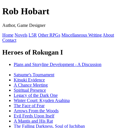
Rob Hobart
Author, Game Designer
Home
Novels
L5R
Other RPGs
Miscellaneous Writing
About
Contact
Heroes of Rokugan I
Plans and Storyline Development - A Discussion
Satsume's Tournament
Kitsuki Evidence
A Chance Meeting
Spiritual Presence
Legacy of the Dark One
Winter Court: Kyuden Asahina
The Face of Fear
Arrows From the Woods
Evil Feeds Upon Itself
A Mantis and His Rat
The Falling Darkness, Soul of Iuchiban