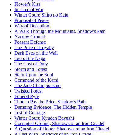
Flower's Kiss
In Time of War
Winter Court: Shiro no Kaiu
Proposal of Peace
Way of Deception
A Walk Through the Mountains, Shadow's Path
Narrow Ground
Peasant Defense
The Price of Loyalty
Dark Eyes on the Wall
Tao of the Naga
The Cost of Duty
Storm and Forest
Stain Upon the Soul
Command of the Kami
The Jade Championship
Twisted Forest
Funeral Pyre
Time to Pay the Price, Shadow's Path
Damning Evidence, The Hidden Temple
Test of Courage
Winter Court: Kyuden Bayushi
Corrupted Ground, Shadows of an Iron Citadel
A Question of Honor, Shadows of an Iron Citadel
A Last Wish, Shadows of an Iron Citadel