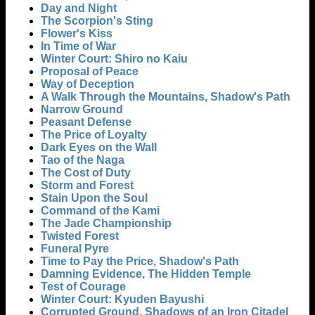
Day and Night
The Scorpion's Sting
Flower's Kiss
In Time of War
Winter Court: Shiro no Kaiu
Proposal of Peace
Way of Deception
A Walk Through the Mountains, Shadow's Path
Narrow Ground
Peasant Defense
The Price of Loyalty
Dark Eyes on the Wall
Tao of the Naga
The Cost of Duty
Storm and Forest
Stain Upon the Soul
Command of the Kami
The Jade Championship
Twisted Forest
Funeral Pyre
Time to Pay the Price, Shadow's Path
Damning Evidence, The Hidden Temple
Test of Courage
Winter Court: Kyuden Bayushi
Corrupted Ground, Shadows of an Iron Citadel