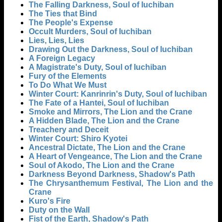
The Falling Darkness, Soul of Iuchiban
The Ties that Bind
The People's Expense
Occult Murders, Soul of Iuchiban
Lies, Lies, Lies
Drawing Out the Darkness, Soul of Iuchiban
A Foreign Legacy
A Magistrate's Duty, Soul of Iuchiban
Fury of the Elements
To Do What We Must
Winter Court: Kanrinrin's Duty, Soul of Iuchiban
The Fate of a Hantei, Soul of Iuchiban
Smoke and Mirrors, The Lion and the Crane
A Hidden Blade, The Lion and the Crane
Treachery and Deceit
Winter Court: Shiro Kyotei
Ancestral Dictate, The Lion and the Crane
A Heart of Vengeance, The Lion and the Crane
Soul of Akodo, The Lion and the Crane
Darkness Beyond Darkness, Shadow's Path
The Chrysanthemum Festival, The Lion and the
Crane
Kuro's Fire
Duty on the Wall
Fist of the Earth, Shadow's Path