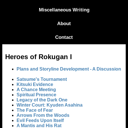
Miscellaneous Writing
About
Contact
Heroes of Rokugan I
Plans and Storyline Development - A Discussion
Satsume's Tournament
Kitsuki Evidence
A Chance Meeting
Spiritual Presence
Legacy of the Dark One
Winter Court: Kyuden Asahina
The Face of Fear
Arrows From the Woods
Evil Feeds Upon Itself
A Mantis and His Rat