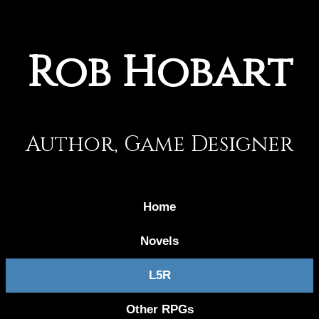
Rob Hobart
Author, Game Designer
Home
Novels
L5R
Other RPGs