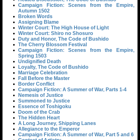
Campaign Fiction: Scenes from the Empire,
Autumn 1502
Broken Words
Assigning Blame
Winter Court: The High House of Light
Winter Court: Shiro no Shosuro
Duty and Honor, The Code of Bushido
The Cherry Blossom Festival
Campaign Fiction: Scenes from the Empire,
Spring 1503
Undignified Death
Loyalty, The Code of Bushido
Marriage Celebration
Fall Before the Master
Border Conflict
Campaign Fiction: A Summer of War, Parts 1-4
Nemesis of Justice
Summoned to Justice
Essence of Toshigoku
Doom of the Crab
The Hidden Heart
A Long Journey, Shipping Lanes
Allegiance to the Emperor
Campaign Fiction: A Summer of War, Part 5 and 6