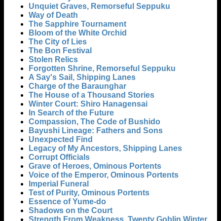
Unquiet Graves, Remorseful Seppuku
Way of Death
The Sapphire Tournament
Bloom of the White Orchid
The City of Lies
The Bon Festival
Stolen Relics
Forgotten Shrine, Remorseful Seppuku
A Say's Sail, Shipping Lanes
Charge of the Baraunghar
The House of a Thousand Stories
Winter Court: Shiro Hanagensai
In Search of the Future
Compassion, The Code of Bushido
Bayushi Lineage: Fathers and Sons
Unexpected Find
Legacy of My Ancestors, Shipping Lanes
Corrupt Officials
Grave of Heroes, Ominous Portents
Voice of the Emperor, Ominous Portents
Imperial Funeral
Test of Purity, Ominous Portents
Essence of Yume-do
Shadows on the Court
Strength From Weakness, Twenty Goblin Winter