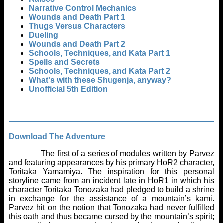
Narrative Control Mechanics
Wounds and Death Part 1
Thugs Versus Characters
Dueling
Wounds and Death Part 2
Schools, Techniques, and Kata Part 1
Spells and Secrets
Schools, Techniques, and Kata Part 2
What's with these Shugenja, anyway?
Unofficial 5th Edition
Download The Adventure
The first of a series of modules written by Parvez
and featuring appearances by his primary HoR2 character,
Toritaka Yamamiya. The inspiration for this personal
storyline came from an incident late in HoR1 in which his
character Toritaka Tonozaka had pledged to build a shrine
in exchange for the assistance of a mountain’s kami.
Parvez hit on the notion that Tonozaka had never fulfilled
this oath and thus became cursed by the mountain’s spirit;