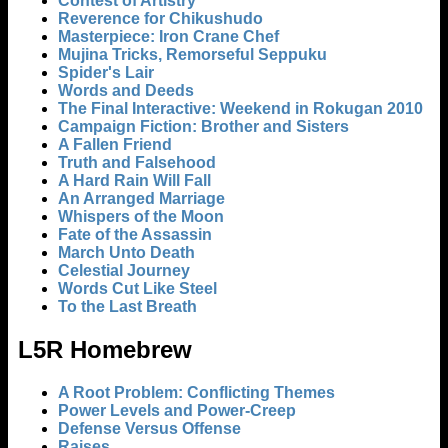
Contest of Artistry
Reverence for Chikushudo
Masterpiece: Iron Crane Chef
Mujina Tricks, Remorseful Seppuku
Spider's Lair
Words and Deeds
The Final Interactive: Weekend in Rokugan 2010
Campaign Fiction: Brother and Sisters
A Fallen Friend
Truth and Falsehood
A Hard Rain Will Fall
An Arranged Marriage
Whispers of the Moon
Fate of the Assassin
March Unto Death
Celestial Journey
Words Cut Like Steel
To the Last Breath
L5R Homebrew
A Root Problem: Conflicting Themes
Power Levels and Power-Creep
Defense Versus Offense
Raises