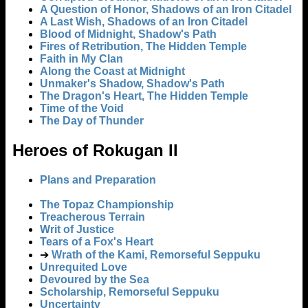
A Question of Honor, Shadows of an Iron Citadel
A Last Wish, Shadows of an Iron Citadel
Blood of Midnight, Shadow's Path
Fires of Retribution, The Hidden Temple
Faith in My Clan
Along the Coast at Midnight
Unmaker's Shadow, Shadow's Path
The Dragon's Heart, The Hidden Temple
Time of the Void
The Day of Thunder
Heroes of Rokugan II
Plans and Preparation
The Topaz Championship
Treacherous Terrain
Writ of Justice
Tears of a Fox's Heart
➔
Wrath of the Kami, Remorseful Seppuku
Unrequited Love
Devoured by the Sea
Scholarship, Remorseful Seppuku
Uncertainty