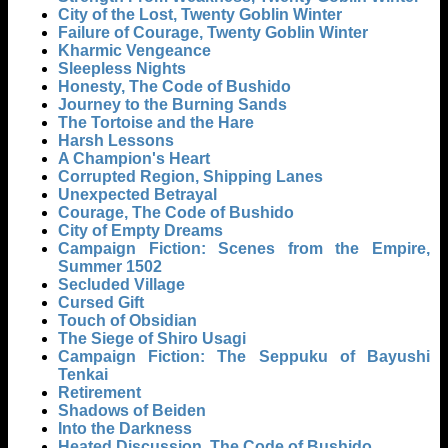
City of the Lost, Twenty Goblin Winter
Failure of Courage, Twenty Goblin Winter
Kharmic Vengeance
Sleepless Nights
Honesty, The Code of Bushido
Journey to the Burning Sands
The Tortoise and the Hare
Harsh Lessons
A Champion's Heart
Corrupted Region, Shipping Lanes
Unexpected Betrayal
Courage, The Code of Bushido
City of Empty Dreams
Campaign Fiction: Scenes from the Empire,
Summer 1502
Secluded Village
Cursed Gift
Touch of Obsidian
The Siege of Shiro Usagi
Campaign Fiction: The Seppuku of Bayushi
Tenkai
Retirement
Shadows of Beiden
Into the Darkness
Heated Discussion, The Code of Bushido