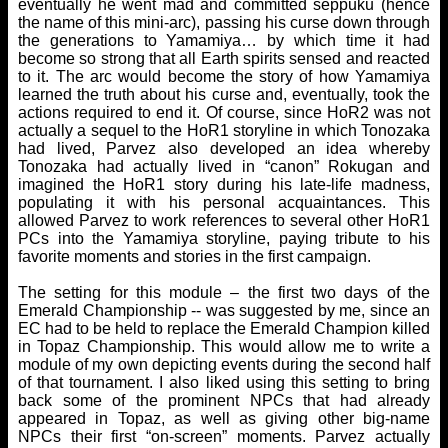
eventually he went mad and committed seppuku (hence
the name of this mini-arc), passing his curse down through
the generations to Yamamiya… by which time it had
become so strong that all Earth spirits sensed and reacted
to it. The arc would become the story of how Yamamiya
learned the truth about his curse and, eventually, took the
actions required to end it. Of course, since HoR2 was not
actually a sequel to the HoR1 storyline in which Tonozaka
had lived, Parvez also developed an idea whereby
Tonozaka had actually lived in “canon” Rokugan and
imagined the HoR1 story during his late-life madness,
populating it with his personal acquaintances. This
allowed Parvez to work references to several other HoR1
PCs into the Yamamiya storyline, paying tribute to his
favorite moments and stories in the first campaign.
The setting for this module – the first two days of the
Emerald Championship -- was suggested by me, since an
EC had to be held to replace the Emerald Champion killed
in Topaz Championship. This would allow me to write a
module of my own depicting events during the second half
of that tournament. I also liked using this setting to bring
back some of the prominent NPCs that had already
appeared in Topaz, as well as giving other big-name
NPCs their first “on-screen” moments. Parvez actually