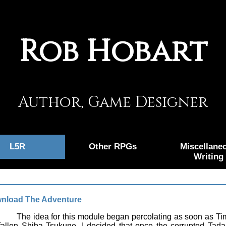
Rob Hobart
Author, Game Designer
L5R
Other RPGs
Miscellane
Writing
nload The Adventure
The idea for this module began percolating as soon as Time
fallen Shiba Tsukune. I decided that once the corrupted Tadak