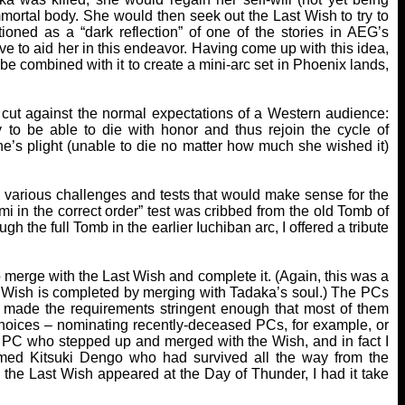
mmortal body. She would then seek out the Last Wish to try to
oned as a “dark reflection” of one of the stories in AEG’s
 to aid her in this endeavor. Having come up with this idea,
be combined with it to create a mini-arc set in Phoenix lands,
 cut against the normal expectations of a Western audience:
y to be able to die with honor and thus rejoin the cycle of
ne’s plight (unable to die no matter how much she wished it)
ng various challenges and tests that would make sense for the
mi in the correct order” test was cribbed from the old Tomb of
 the full Tomb in the earlier Iuchiban arc, I offered a tribute
merge with the Last Wish and complete it. (Again, this was a
he Wish is completed by merging with Tadaka’s soul.) The PCs
I made the requirements stringent enough that most of them
r choices – nominating recently-deceased PCs, for example, or
y PC who stepped up and merged with the Wish, and in fact I
d Kitsuki Dengo who had survived all the way from the
he Last Wish appeared at the Day of Thunder, I had it take