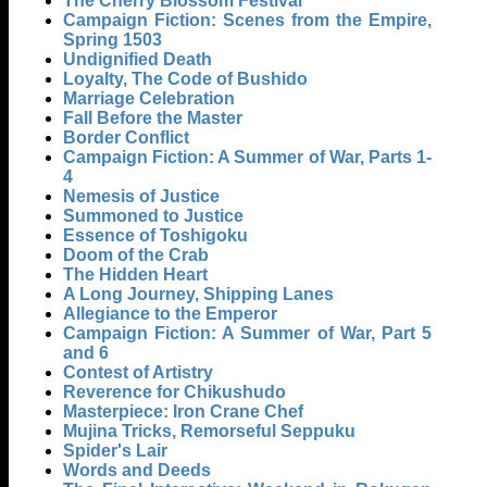
The Cherry Blossom Festival
Campaign Fiction: Scenes from the Empire,
Spring 1503
Undignified Death
Loyalty, The Code of Bushido
Marriage Celebration
Fall Before the Master
Border Conflict
Campaign Fiction: A Summer of War, Parts 1-
4
Nemesis of Justice
Summoned to Justice
Essence of Toshigoku
Doom of the Crab
The Hidden Heart
A Long Journey, Shipping Lanes
Allegiance to the Emperor
Campaign Fiction: A Summer of War, Part 5
and 6
Contest of Artistry
Reverence for Chikushudo
Masterpiece: Iron Crane Chef
Mujina Tricks, Remorseful Seppuku
Spider's Lair
Words and Deeds