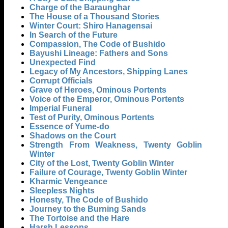
Charge of the Baraunghar
The House of a Thousand Stories
Winter Court: Shiro Hanagensai
In Search of the Future
Compassion, The Code of Bushido
Bayushi Lineage: Fathers and Sons
Unexpected Find
Legacy of My Ancestors, Shipping Lanes
Corrupt Officials
Grave of Heroes, Ominous Portents
Voice of the Emperor, Ominous Portents
Imperial Funeral
Test of Purity, Ominous Portents
Essence of Yume-do
Shadows on the Court
Strength From Weakness, Twenty Goblin
Winter
City of the Lost, Twenty Goblin Winter
Failure of Courage, Twenty Goblin Winter
Kharmic Vengeance
Sleepless Nights
Honesty, The Code of Bushido
Journey to the Burning Sands
The Tortoise and the Hare
Harsh Lessons