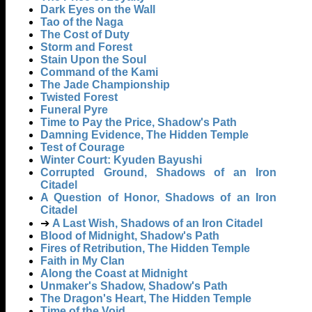
Dark Eyes on the Wall
Tao of the Naga
The Cost of Duty
Storm and Forest
Stain Upon the Soul
Command of the Kami
The Jade Championship
Twisted Forest
Funeral Pyre
Time to Pay the Price, Shadow's Path
Damning Evidence, The Hidden Temple
Test of Courage
Winter Court: Kyuden Bayushi
Corrupted Ground, Shadows of an Iron
Citadel
A Question of Honor, Shadows of an Iron
Citadel
➔
A Last Wish, Shadows of an Iron Citadel
Blood of Midnight, Shadow's Path
Fires of Retribution, The Hidden Temple
Faith in My Clan
Along the Coast at Midnight
Unmaker's Shadow, Shadow's Path
The Dragon's Heart, The Hidden Temple
Time of the Void