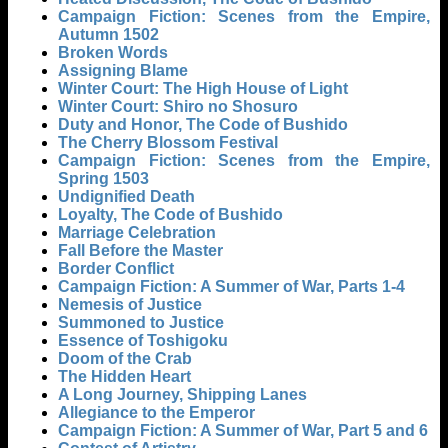
Campaign Fiction: Scenes from the Empire,
Autumn 1502
Broken Words
Assigning Blame
Winter Court: The High House of Light
Winter Court: Shiro no Shosuro
Duty and Honor, The Code of Bushido
The Cherry Blossom Festival
Campaign Fiction: Scenes from the Empire,
Spring 1503
Undignified Death
Loyalty, The Code of Bushido
Marriage Celebration
Fall Before the Master
Border Conflict
Campaign Fiction: A Summer of War, Parts 1-4
Nemesis of Justice
Summoned to Justice
Essence of Toshigoku
Doom of the Crab
The Hidden Heart
A Long Journey, Shipping Lanes
Allegiance to the Emperor
Campaign Fiction: A Summer of War, Part 5 and 6