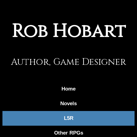
Rob Hobart
Author, Game Designer
Home
Novels
L5R
Other RPGs