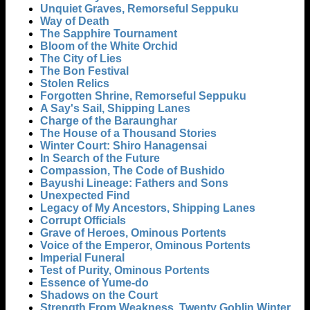
Unquiet Graves, Remorseful Seppuku
Way of Death
The Sapphire Tournament
Bloom of the White Orchid
The City of Lies
The Bon Festival
Stolen Relics
Forgotten Shrine, Remorseful Seppuku
A Say's Sail, Shipping Lanes
Charge of the Baraunghar
The House of a Thousand Stories
Winter Court: Shiro Hanagensai
In Search of the Future
Compassion, The Code of Bushido
Bayushi Lineage: Fathers and Sons
Unexpected Find
Legacy of My Ancestors, Shipping Lanes
Corrupt Officials
Grave of Heroes, Ominous Portents
Voice of the Emperor, Ominous Portents
Imperial Funeral
Test of Purity, Ominous Portents
Essence of Yume-do
Shadows on the Court
Strength From Weakness, Twenty Goblin Winter