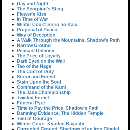
Day and Night
The Scorpion's Sting
Flower's Kiss
In Time of War
Winter Court: Shiro no Kaiu
Proposal of Peace
Way of Deception
A Walk Through the Mountains, Shadow's Path
Narrow Ground
Peasant Defense
The Price of Loyalty
Dark Eyes on the Wall
Tao of the Naga
The Cost of Duty
Storm and Forest
Stain Upon the Soul
Command of the Kami
The Jade Championship
Twisted Forest
Funeral Pyre
Time to Pay the Price, Shadow's Path
Damning Evidence, The Hidden Temple
Test of Courage
Winter Court: Kyuden Bayushi
Corrupted Ground, Shadows of an Iron Citadel