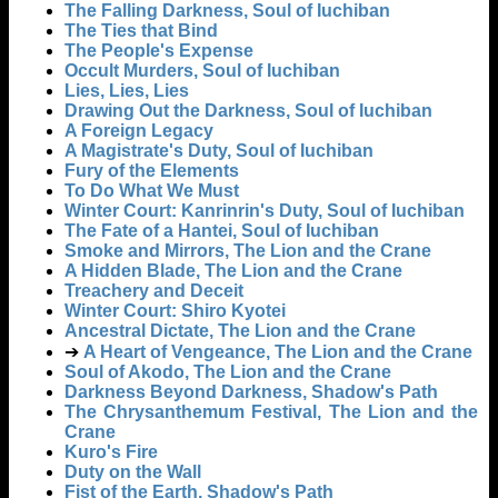
The Falling Darkness, Soul of Iuchiban
The Ties that Bind
The People's Expense
Occult Murders, Soul of Iuchiban
Lies, Lies, Lies
Drawing Out the Darkness, Soul of Iuchiban
A Foreign Legacy
A Magistrate's Duty, Soul of Iuchiban
Fury of the Elements
To Do What We Must
Winter Court: Kanrinrin's Duty, Soul of Iuchiban
The Fate of a Hantei, Soul of Iuchiban
Smoke and Mirrors, The Lion and the Crane
A Hidden Blade, The Lion and the Crane
Treachery and Deceit
Winter Court: Shiro Kyotei
Ancestral Dictate, The Lion and the Crane
➔
A Heart of Vengeance, The Lion and the Crane
Soul of Akodo, The Lion and the Crane
Darkness Beyond Darkness, Shadow's Path
The Chrysanthemum Festival, The Lion and the
Crane
Kuro's Fire
Duty on the Wall
Fist of the Earth, Shadow's Path