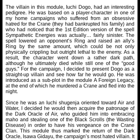
The villain in this module, Iuchi Dogo, had an interesting
pedigree. He was based on a player-character in one of
my home campaigns who suffered from an obsessive
hatred for the Crane (they had bankrupted his family) and
who had noticed that the 1st Edition version of the spell
Sympathetic Energies was actually… fairly sinister. The
spell lowered an opponent’s Ring and raised an ally’s
Ring by the same amount, which could be not only
physically crippling but outright lethal to the enemy. As a
result, the character went down a rather dark path,
although he ultimately died while still one of the “good
guys.” For the campaign, I decided to present Dogo as a
straight-up villain and see how far he would go. He was
introduced as a sub-plot in the module A Foreign Legacy,
at the end of which he murdered a Crane and fled into the
night.
Since he was an Iuchi shugenja oriented toward Air and
Water, I decided he would then acquire the patronage of
the Dark Oracle of Air, who guided him into embracing
maho and stealing one of the Black Scrolls (the Wasting
Disease) in order to have his vengeance on the Crane
Clan. This module thus marked the return of the Dark
Oracle, Isawa Gidayu, the campaign’s most hated villain. It