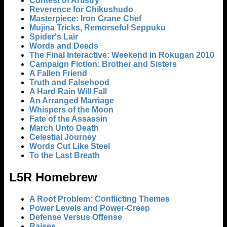
Contest of Artistry
Reverence for Chikushudo
Masterpiece: Iron Crane Chef
Mujina Tricks, Remorseful Seppuku
Spider's Lair
Words and Deeds
The Final Interactive: Weekend in Rokugan 2010
Campaign Fiction: Brother and Sisters
A Fallen Friend
Truth and Falsehood
A Hard Rain Will Fall
An Arranged Marriage
Whispers of the Moon
Fate of the Assassin
March Unto Death
Celestial Journey
Words Cut Like Steel
To the Last Breath
L5R Homebrew
A Root Problem: Conflicting Themes
Power Levels and Power-Creep
Defense Versus Offense
Raises