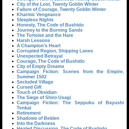
City of the Lost, Twenty Goblin Winter
Failure of Courage, Twenty Goblin Winter
Kharmic Vengeance
Sleepless Nights
Honesty, The Code of Bushido
Journey to the Burning Sands
The Tortoise and the Hare
Harsh Lessons
A Champion's Heart
Corrupted Region, Shipping Lanes
Unexpected Betrayal
Courage, The Code of Bushido
City of Empty Dreams
Campaign Fiction: Scenes from the Empire,
Summer 1502
Secluded Village
Cursed Gift
Touch of Obsidian
The Siege of Shiro Usagi
Campaign Fiction: The Seppuku of Bayushi
Tenkai
Retirement
Shadows of Beiden
Into the Darkness
Heated Discussion, The Code of Bushido