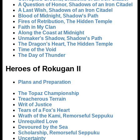
A Question of Honor, Shadows of an Iron Citadel
A Last Wish, Shadows of an Iron Citadel
Blood of Midnight, Shadow's Path
Fires of Retribution, The Hidden Temple
Faith in My Clan
Along the Coast at Midnight
Unmaker's Shadow, Shadow's Path
The Dragon's Heart, The Hidden Temple
Time of the Void
The Day of Thunder
Heroes of Rokugan II
Plans and Preparation
The Topaz Championship
Treacherous Terrain
Writ of Justice
Tears of a Fox's Heart
Wrath of the Kami, Remorseful Seppuku
Unrequited Love
Devoured by the Sea
Scholarship, Remorseful Seppuku
Uncertainty