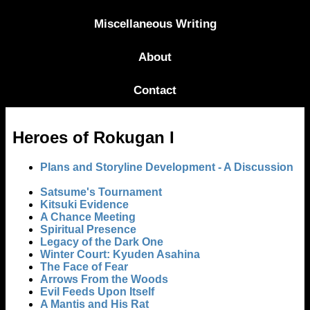
Miscellaneous Writing
About
Contact
Heroes of Rokugan I
Plans and Storyline Development - A Discussion
Satsume's Tournament
Kitsuki Evidence
A Chance Meeting
Spiritual Presence
Legacy of the Dark One
Winter Court: Kyuden Asahina
The Face of Fear
Arrows From the Woods
Evil Feeds Upon Itself
A Mantis and His Rat