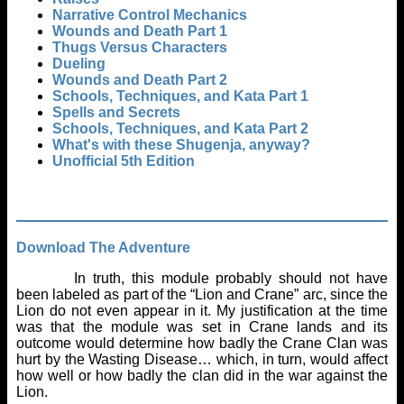
Narrative Control Mechanics
Wounds and Death Part 1
Thugs Versus Characters
Dueling
Wounds and Death Part 2
Schools, Techniques, and Kata Part 1
Spells and Secrets
Schools, Techniques, and Kata Part 2
What's with these Shugenja, anyway?
Unofficial 5th Edition
Download The Adventure
In truth, this module probably should not have
been labeled as part of the “Lion and Crane” arc, since the
Lion do not even appear in it. My justification at the time
was that the module was set in Crane lands and its
outcome would determine how badly the Crane Clan was
hurt by the Wasting Disease… which, in turn, would affect
how well or how badly the clan did in the war against the
Lion.