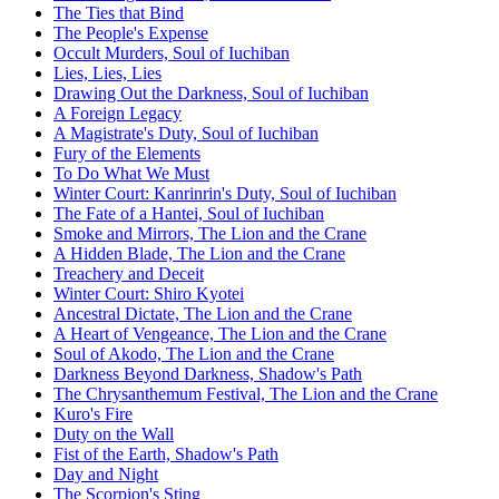
The Ties that Bind
The People's Expense
Occult Murders, Soul of Iuchiban
Lies, Lies, Lies
Drawing Out the Darkness, Soul of Iuchiban
A Foreign Legacy
A Magistrate's Duty, Soul of Iuchiban
Fury of the Elements
To Do What We Must
Winter Court: Kanrinrin's Duty, Soul of Iuchiban
The Fate of a Hantei, Soul of Iuchiban
Smoke and Mirrors, The Lion and the Crane
A Hidden Blade, The Lion and the Crane
Treachery and Deceit
Winter Court: Shiro Kyotei
Ancestral Dictate, The Lion and the Crane
A Heart of Vengeance, The Lion and the Crane
Soul of Akodo, The Lion and the Crane
Darkness Beyond Darkness, Shadow's Path
The Chrysanthemum Festival, The Lion and the Crane
Kuro's Fire
Duty on the Wall
Fist of the Earth, Shadow's Path
Day and Night
The Scorpion's Sting