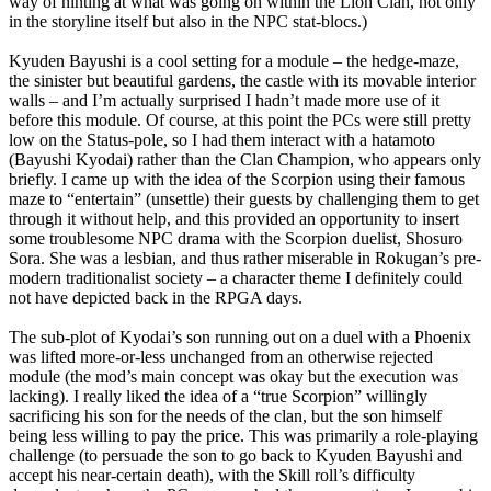
way of hinting at what was going on within the Lion Clan, not only
in the storyline itself but also in the NPC stat-blocs.)
Kyuden Bayushi is a cool setting for a module – the hedge-maze,
the sinister but beautiful gardens, the castle with its movable interior
walls – and I’m actually surprised I hadn’t made more use of it
before this module. Of course, at this point the PCs were still pretty
low on the Status-pole, so I had them interact with a hatamoto
(Bayushi Kyodai) rather than the Clan Champion, who appears only
briefly. I came up with the idea of the Scorpion using their famous
maze to “entertain” (unsettle) their guests by challenging them to get
through it without help, and this provided an opportunity to insert
some troublesome NPC drama with the Scorpion duelist, Shosuro
Sora. She was a lesbian, and thus rather miserable in Rokugan’s pre-
modern traditionalist society – a character theme I definitely could
not have depicted back in the RPGA days.
The sub-plot of Kyodai’s son running out on a duel with a Phoenix
was lifted more-or-less unchanged from an otherwise rejected
module (the mod’s main concept was okay but the execution was
lacking). I really liked the idea of a “true Scorpion” willingly
sacrificing his son for the needs of the clan, but the son himself
being less willing to pay the price. This was primarily a role-playing
challenge (to persuade the son to go back to Kyuden Bayushi and
accept his near-certain death), with the Skill roll’s difficulty