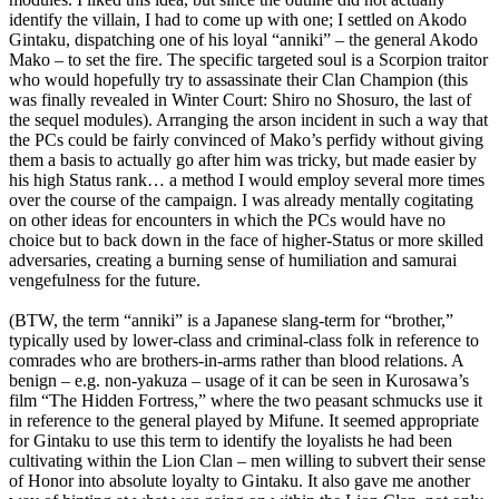
identify the villain, I had to come up with one; I settled on Akodo
Gintaku, dispatching one of his loyal “anniki” – the general Akodo
Mako – to set the fire. The specific targeted soul is a Scorpion traitor
who would hopefully try to assassinate their Clan Champion (this
was finally revealed in Winter Court: Shiro no Shosuro, the last of
the sequel modules). Arranging the arson incident in such a way that
the PCs could be fairly convinced of Mako’s perfidy without giving
them a basis to actually go after him was tricky, but made easier by
his high Status rank… a method I would employ several more times
over the course of the campaign. I was already mentally cogitating
on other ideas for encounters in which the PCs would have no
choice but to back down in the face of higher-Status or more skilled
adversaries, creating a burning sense of humiliation and samurai
vengefulness for the future.
(BTW, the term “anniki” is a Japanese slang-term for “brother,”
typically used by lower-class and criminal-class folk in reference to
comrades who are brothers-in-arms rather than blood relations. A
benign – e.g. non-yakuza – usage of it can be seen in Kurosawa’s
film “The Hidden Fortress,” where the two peasant schmucks use it
in reference to the general played by Mifune. It seemed appropriate
for Gintaku to use this term to identify the loyalists he had been
cultivating within the Lion Clan – men willing to subvert their sense
of Honor into absolute loyalty to Gintaku. It also gave me another