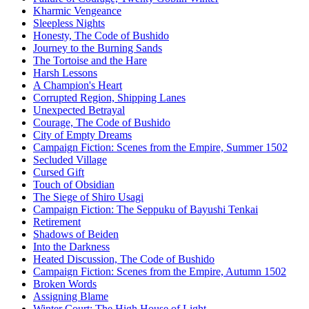
Kharmic Vengeance
Sleepless Nights
Honesty, The Code of Bushido
Journey to the Burning Sands
The Tortoise and the Hare
Harsh Lessons
A Champion's Heart
Corrupted Region, Shipping Lanes
Unexpected Betrayal
Courage, The Code of Bushido
City of Empty Dreams
Campaign Fiction: Scenes from the Empire, Summer 1502
Secluded Village
Cursed Gift
Touch of Obsidian
The Siege of Shiro Usagi
Campaign Fiction: The Seppuku of Bayushi Tenkai
Retirement
Shadows of Beiden
Into the Darkness
Heated Discussion, The Code of Bushido
Campaign Fiction: Scenes from the Empire, Autumn 1502
Broken Words
Assigning Blame
Winter Court: The High House of Light