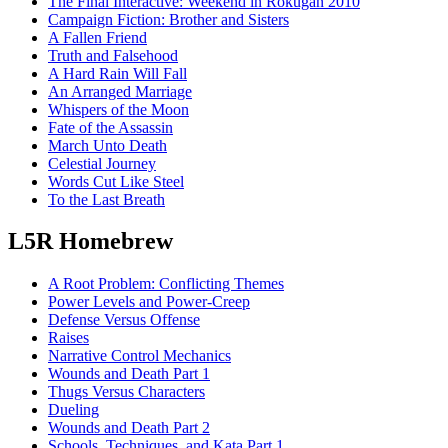
The Final Interactive: Weekend in Rokugan 2010
Campaign Fiction: Brother and Sisters
A Fallen Friend
Truth and Falsehood
A Hard Rain Will Fall
An Arranged Marriage
Whispers of the Moon
Fate of the Assassin
March Unto Death
Celestial Journey
Words Cut Like Steel
To the Last Breath
L5R Homebrew
A Root Problem: Conflicting Themes
Power Levels and Power-Creep
Defense Versus Offense
Raises
Narrative Control Mechanics
Wounds and Death Part 1
Thugs Versus Characters
Dueling
Wounds and Death Part 2
Schools, Techniques, and Kata Part 1