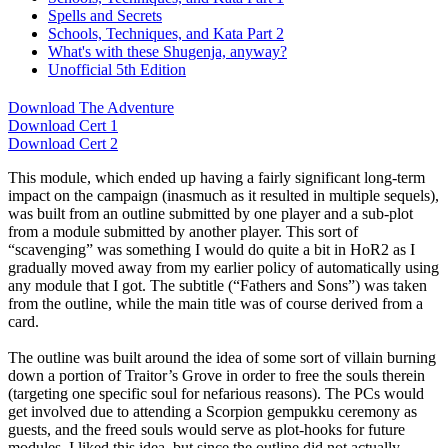
Spells and Secrets
Schools, Techniques, and Kata Part 2
What's with these Shugenja, anyway?
Unofficial 5th Edition
Download The Adventure
Download Cert 1
Download Cert 2
This module, which ended up having a fairly significant long-term
impact on the campaign (inasmuch as it resulted in multiple sequels),
was built from an outline submitted by one player and a sub-plot
from a module submitted by another player. This sort of
“scavenging” was something I would do quite a bit in HoR2 as I
gradually moved away from my earlier policy of automatically using
any module that I got. The subtitle (“Fathers and Sons”) was taken
from the outline, while the main title was of course derived from a
card.
The outline was built around the idea of some sort of villain burning
down a portion of Traitor’s Grove in order to free the souls therein
(targeting one specific soul for nefarious reasons). The PCs would
get involved due to attending a Scorpion gempukku ceremony as
guests, and the freed souls would serve as plot-hooks for future
modules. I liked this idea, but since the outline did not actually