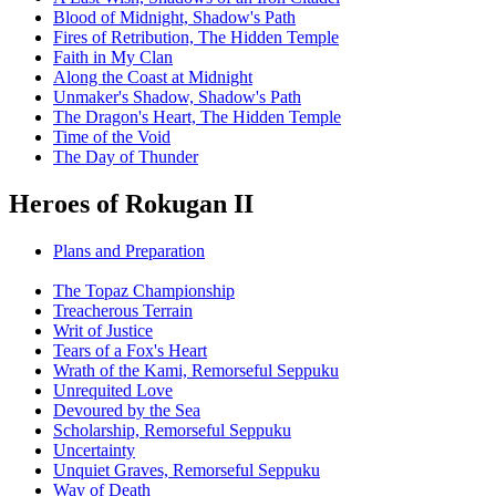
Blood of Midnight, Shadow's Path
Fires of Retribution, The Hidden Temple
Faith in My Clan
Along the Coast at Midnight
Unmaker's Shadow, Shadow's Path
The Dragon's Heart, The Hidden Temple
Time of the Void
The Day of Thunder
Heroes of Rokugan II
Plans and Preparation
The Topaz Championship
Treacherous Terrain
Writ of Justice
Tears of a Fox's Heart
Wrath of the Kami, Remorseful Seppuku
Unrequited Love
Devoured by the Sea
Scholarship, Remorseful Seppuku
Uncertainty
Unquiet Graves, Remorseful Seppuku
Way of Death