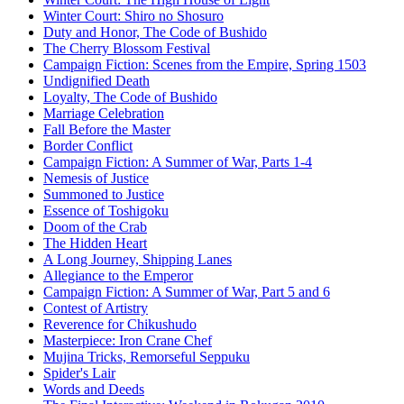
Winter Court: Shiro no Shosuro
Duty and Honor, The Code of Bushido
The Cherry Blossom Festival
Campaign Fiction: Scenes from the Empire, Spring 1503
Undignified Death
Loyalty, The Code of Bushido
Marriage Celebration
Fall Before the Master
Border Conflict
Campaign Fiction: A Summer of War, Parts 1-4
Nemesis of Justice
Summoned to Justice
Essence of Toshigoku
Doom of the Crab
The Hidden Heart
A Long Journey, Shipping Lanes
Allegiance to the Emperor
Campaign Fiction: A Summer of War, Part 5 and 6
Contest of Artistry
Reverence for Chikushudo
Masterpiece: Iron Crane Chef
Mujina Tricks, Remorseful Seppuku
Spider's Lair
Words and Deeds