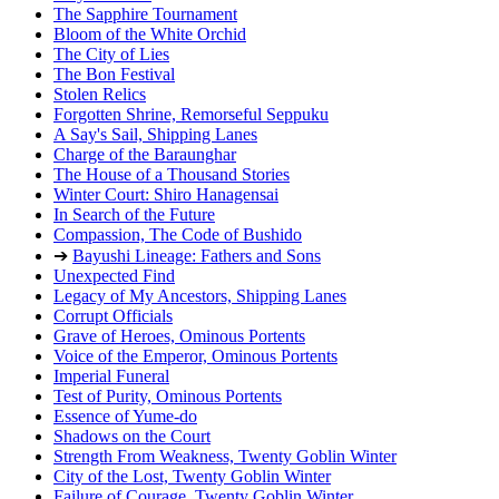
The Sapphire Tournament
Bloom of the White Orchid
The City of Lies
The Bon Festival
Stolen Relics
Forgotten Shrine, Remorseful Seppuku
A Say's Sail, Shipping Lanes
Charge of the Baraunghar
The House of a Thousand Stories
Winter Court: Shiro Hanagensai
In Search of the Future
Compassion, The Code of Bushido
➔
Bayushi Lineage: Fathers and Sons
Unexpected Find
Legacy of My Ancestors, Shipping Lanes
Corrupt Officials
Grave of Heroes, Ominous Portents
Voice of the Emperor, Ominous Portents
Imperial Funeral
Test of Purity, Ominous Portents
Essence of Yume-do
Shadows on the Court
Strength From Weakness, Twenty Goblin Winter
City of the Lost, Twenty Goblin Winter
Failure of Courage, Twenty Goblin Winter