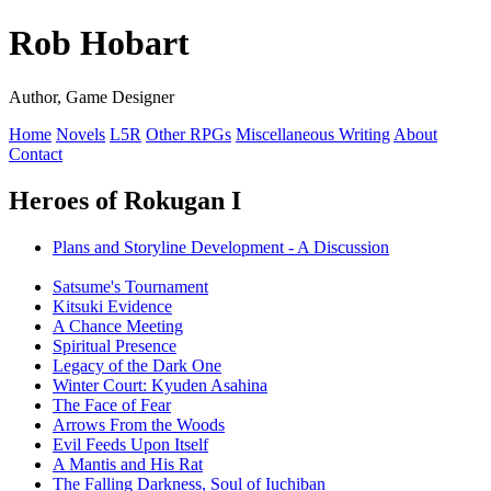
Rob Hobart
Author, Game Designer
Home
Novels
L5R
Other RPGs
Miscellaneous Writing
About
Contact
Heroes of Rokugan I
Plans and Storyline Development - A Discussion
Satsume's Tournament
Kitsuki Evidence
A Chance Meeting
Spiritual Presence
Legacy of the Dark One
Winter Court: Kyuden Asahina
The Face of Fear
Arrows From the Woods
Evil Feeds Upon Itself
A Mantis and His Rat
The Falling Darkness, Soul of Iuchiban