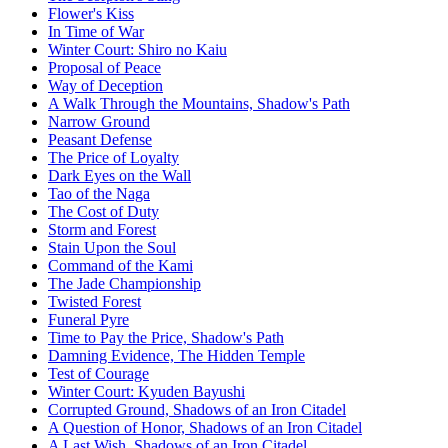
Flower's Kiss
In Time of War
Winter Court: Shiro no Kaiu
Proposal of Peace
Way of Deception
A Walk Through the Mountains, Shadow's Path
Narrow Ground
Peasant Defense
The Price of Loyalty
Dark Eyes on the Wall
Tao of the Naga
The Cost of Duty
Storm and Forest
Stain Upon the Soul
Command of the Kami
The Jade Championship
Twisted Forest
Funeral Pyre
Time to Pay the Price, Shadow's Path
Damning Evidence, The Hidden Temple
Test of Courage
Winter Court: Kyuden Bayushi
Corrupted Ground, Shadows of an Iron Citadel
A Question of Honor, Shadows of an Iron Citadel
A Last Wish, Shadows of an Iron Citadel