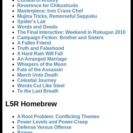
Contest of Artistry
Reverence for Chikushudo
Masterpiece: Iron Crane Chef
Mujina Tricks, Remorseful Seppuku
Spider's Lair
Words and Deeds
The Final Interactive: Weekend in Rokugan 2010
Campaign Fiction: Brother and Sisters
A Fallen Friend
Truth and Falsehood
A Hard Rain Will Fall
An Arranged Marriage
Whispers of the Moon
Fate of the Assassin
March Unto Death
Celestial Journey
Words Cut Like Steel
To the Last Breath
L5R Homebrew
A Root Problem: Conflicting Themes
Power Levels and Power-Creep
Defense Versus Offense
Raises