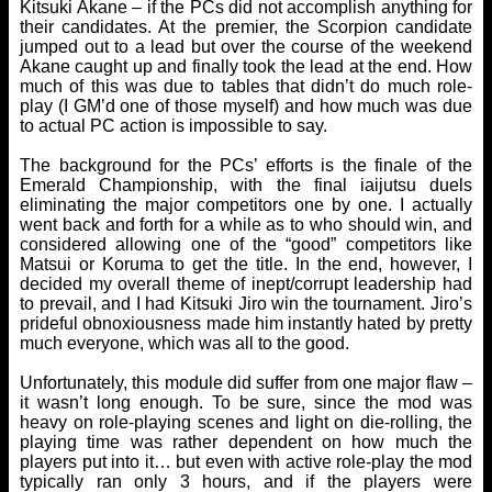
Kitsuki Akane – if the PCs did not accomplish anything for
their candidates. At the premier, the Scorpion candidate
jumped out to a lead but over the course of the weekend
Akane caught up and finally took the lead at the end. How
much of this was due to tables that didn’t do much role-
play (I GM’d one of those myself) and how much was due
to actual PC action is impossible to say.
The background for the PCs’ efforts is the finale of the
Emerald Championship, with the final iaijutsu duels
eliminating the major competitors one by one. I actually
went back and forth for a while as to who should win, and
considered allowing one of the “good” competitors like
Matsui or Koruma to get the title. In the end, however, I
decided my overall theme of inept/corrupt leadership had
to prevail, and I had Kitsuki Jiro win the tournament. Jiro’s
prideful obnoxiousness made him instantly hated by pretty
much everyone, which was all to the good.
Unfortunately, this module did suffer from one major flaw –
it wasn’t long enough. To be sure, since the mod was
heavy on role-playing scenes and light on die-rolling, the
playing time was rather dependent on how much the
players put into it… but even with active role-play the mod
typically ran only 3 hours, and if the players were