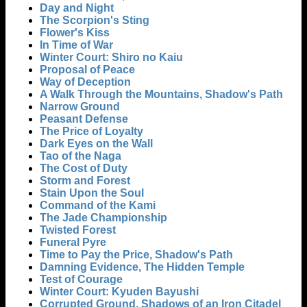
Day and Night
The Scorpion's Sting
Flower's Kiss
In Time of War
Winter Court: Shiro no Kaiu
Proposal of Peace
Way of Deception
A Walk Through the Mountains, Shadow's Path
Narrow Ground
Peasant Defense
The Price of Loyalty
Dark Eyes on the Wall
Tao of the Naga
The Cost of Duty
Storm and Forest
Stain Upon the Soul
Command of the Kami
The Jade Championship
Twisted Forest
Funeral Pyre
Time to Pay the Price, Shadow's Path
Damning Evidence, The Hidden Temple
Test of Courage
Winter Court: Kyuden Bayushi
Corrupted Ground, Shadows of an Iron Citadel