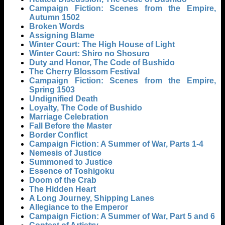
Campaign Fiction: Scenes from the Empire,
Autumn 1502
Broken Words
Assigning Blame
Winter Court: The High House of Light
Winter Court: Shiro no Shosuro
Duty and Honor, The Code of Bushido
The Cherry Blossom Festival
Campaign Fiction: Scenes from the Empire,
Spring 1503
Undignified Death
Loyalty, The Code of Bushido
Marriage Celebration
Fall Before the Master
Border Conflict
Campaign Fiction: A Summer of War, Parts 1-4
Nemesis of Justice
Summoned to Justice
Essence of Toshigoku
Doom of the Crab
The Hidden Heart
A Long Journey, Shipping Lanes
Allegiance to the Emperor
Campaign Fiction: A Summer of War, Part 5 and 6