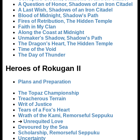
A Question of Honor, Shadows of an Iron Citadel
A Last Wish, Shadows of an Iron Citadel
Blood of Midnight, Shadow's Path
Fires of Retribution, The Hidden Temple
Faith in My Clan
Along the Coast at Midnight
Unmaker's Shadow, Shadow's Path
The Dragon's Heart, The Hidden Temple
Time of the Void
The Day of Thunder
Heroes of Rokugan II
Plans and Preparation
The Topaz Championship
Treacherous Terrain
Writ of Justice
Tears of a Fox's Heart
Wrath of the Kami, Remorseful Seppuku
➔
Unrequited Love
Devoured by the Sea
Scholarship, Remorseful Seppuku
Uncertainty