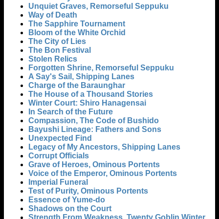
Unquiet Graves, Remorseful Seppuku
Way of Death
The Sapphire Tournament
Bloom of the White Orchid
The City of Lies
The Bon Festival
Stolen Relics
Forgotten Shrine, Remorseful Seppuku
A Say's Sail, Shipping Lanes
Charge of the Baraunghar
The House of a Thousand Stories
Winter Court: Shiro Hanagensai
In Search of the Future
Compassion, The Code of Bushido
Bayushi Lineage: Fathers and Sons
Unexpected Find
Legacy of My Ancestors, Shipping Lanes
Corrupt Officials
Grave of Heroes, Ominous Portents
Voice of the Emperor, Ominous Portents
Imperial Funeral
Test of Purity, Ominous Portents
Essence of Yume-do
Shadows on the Court
Strength From Weakness, Twenty Goblin Winter