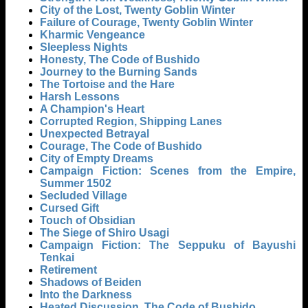
City of the Lost, Twenty Goblin Winter
Failure of Courage, Twenty Goblin Winter
Kharmic Vengeance
Sleepless Nights
Honesty, The Code of Bushido
Journey to the Burning Sands
The Tortoise and the Hare
Harsh Lessons
A Champion's Heart
Corrupted Region, Shipping Lanes
Unexpected Betrayal
Courage, The Code of Bushido
City of Empty Dreams
Campaign Fiction: Scenes from the Empire,
Summer 1502
Secluded Village
Cursed Gift
Touch of Obsidian
The Siege of Shiro Usagi
Campaign Fiction: The Seppuku of Bayushi
Tenkai
Retirement
Shadows of Beiden
Into the Darkness
Heated Discussion, The Code of Bushido