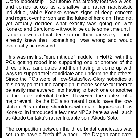
Crane leadership – Sarutomo has already lost two wives,
and comes across as a shallow and rather narcissistic
individual, while Koneko shows signs of deep concern
and regret over her son and the future of her clan. I had not
yet actually decided what exactly was going on with
Koneko and Sarutomo – it would be quite some time until I
came up with a final decision on their backstory – but I
already knew that _something_ was wrong and would
eventually be revealed.
This was my first “pure intrigue” module in HoR2, with the
PCs getting roped into supporting one or another of the
three bridal candidates and then having to come up with
ways to support their candidate and undermine the others.
Since the PCs were all low-Status/low-Glory nobodies at
this early point in the campaign, it made sense for them to
be easily maneuvered into having to back one or another
of the three potential brides. However, the context of a
major event like the EC also meant I could have the low-
station PCs rubbing shoulders with major figures such as
Koneko. In introduced a few new NPCs here as well, such
as Akodo Gintaku’s rather likeable son, Akodo Soto.
The competition between the three bridal candidates was
set up to have a “default” winner – the Dragon candidate,