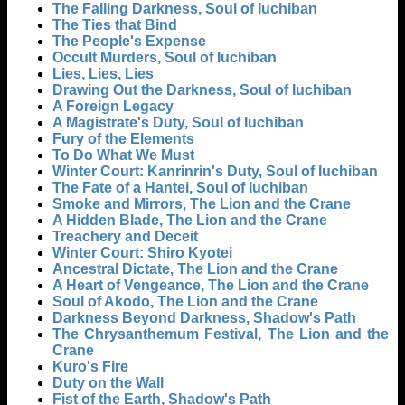
The Falling Darkness, Soul of Iuchiban
The Ties that Bind
The People's Expense
Occult Murders, Soul of Iuchiban
Lies, Lies, Lies
Drawing Out the Darkness, Soul of Iuchiban
A Foreign Legacy
A Magistrate's Duty, Soul of Iuchiban
Fury of the Elements
To Do What We Must
Winter Court: Kanrinrin's Duty, Soul of Iuchiban
The Fate of a Hantei, Soul of Iuchiban
Smoke and Mirrors, The Lion and the Crane
A Hidden Blade, The Lion and the Crane
Treachery and Deceit
Winter Court: Shiro Kyotei
Ancestral Dictate, The Lion and the Crane
A Heart of Vengeance, The Lion and the Crane
Soul of Akodo, The Lion and the Crane
Darkness Beyond Darkness, Shadow's Path
The Chrysanthemum Festival, The Lion and the
Crane
Kuro's Fire
Duty on the Wall
Fist of the Earth, Shadow's Path