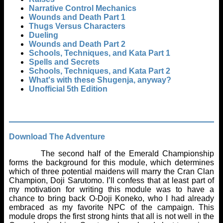
Narrative Control Mechanics
Wounds and Death Part 1
Thugs Versus Characters
Dueling
Wounds and Death Part 2
Schools, Techniques, and Kata Part 1
Spells and Secrets
Schools, Techniques, and Kata Part 2
What's with these Shugenja, anyway?
Unofficial 5th Edition
Download The Adventure
The second half of the Emerald Championship
forms the background for this module, which determines
which of three potential maidens will marry the Cran Clan
Champion, Doji Sarutomo. I’ll confess that at least part of
my motivation for writing this module was to have a
chance to bring back O-Doji Koneko, who I had already
embraced as my favorite NPC of the campaign. This
module drops the first strong hints that all is not well in the