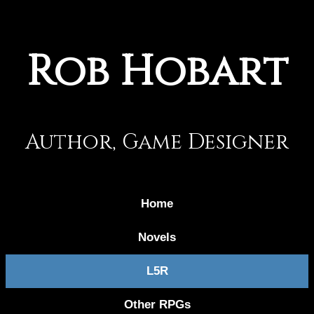
Rob Hobart
Author, Game Designer
Home
Novels
L5R
Other RPGs