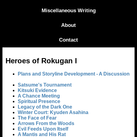
Miscellaneous Writing
About
Contact
Heroes of Rokugan I
Plans and Storyline Development - A Discussion
Satsume's Tournament
Kitsuki Evidence
A Chance Meeting
Spiritual Presence
Legacy of the Dark One
Winter Court: Kyuden Asahina
The Face of Fear
Arrows From the Woods
Evil Feeds Upon Itself
A Mantis and His Rat