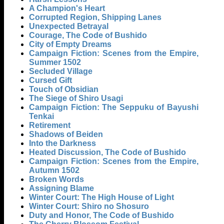
A Champion's Heart
Corrupted Region, Shipping Lanes
Unexpected Betrayal
Courage, The Code of Bushido
City of Empty Dreams
Campaign Fiction: Scenes from the Empire,
Summer 1502
Secluded Village
Cursed Gift
Touch of Obsidian
The Siege of Shiro Usagi
Campaign Fiction: The Seppuku of Bayushi
Tenkai
Retirement
Shadows of Beiden
Into the Darkness
Heated Discussion, The Code of Bushido
Campaign Fiction: Scenes from the Empire,
Autumn 1502
Broken Words
Assigning Blame
Winter Court: The High House of Light
Winter Court: Shiro no Shosuro
Duty and Honor, The Code of Bushido