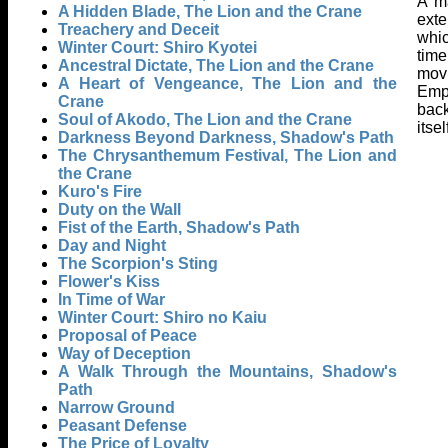
A ma
A Hidden Blade, The Lion and the Crane
exte
Treachery and Deceit
whic
Winter Court: Shiro Kyotei
time
Ancestral Dictate, The Lion and the Crane
movi
A Heart of Vengeance, The Lion and the
Emp
Crane
back
Soul of Akodo, The Lion and the Crane
itse
Darkness Beyond Darkness, Shadow's Path
The Chrysanthemum Festival, The Lion and
the Crane
Kuro's Fire
Duty on the Wall
Fist of the Earth, Shadow's Path
Day and Night
The Scorpion's Sting
Flower's Kiss
In Time of War
Winter Court: Shiro no Kaiu
Proposal of Peace
Way of Deception
A Walk Through the Mountains, Shadow's
Path
Narrow Ground
Peasant Defense
The Price of Loyalty