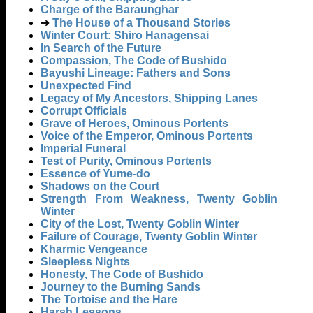
Charge of the Baraunghar
➔
The House of a Thousand Stories
Winter Court: Shiro Hanagensai
In Search of the Future
Compassion, The Code of Bushido
Bayushi Lineage: Fathers and Sons
Unexpected Find
Legacy of My Ancestors, Shipping Lanes
Corrupt Officials
Grave of Heroes, Ominous Portents
Voice of the Emperor, Ominous Portents
Imperial Funeral
Test of Purity, Ominous Portents
Essence of Yume-do
Shadows on the Court
Strength From Weakness, Twenty Goblin
Winter
City of the Lost, Twenty Goblin Winter
Failure of Courage, Twenty Goblin Winter
Kharmic Vengeance
Sleepless Nights
Honesty, The Code of Bushido
Journey to the Burning Sands
The Tortoise and the Hare
Harsh Lessons