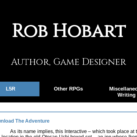
Rob Hobart
Author, Game Designer
L5R
Other RPGs
Miscellane
Writing
nload The Adventure
As its name implies, this Interactive – which took place
 location in the old Otosan Uchi boxed set – an inn whose Ikom