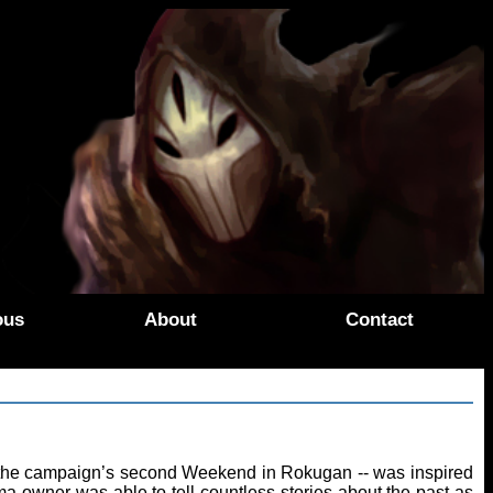
ous
About
Contact
 at the campaign’s second Weekend in Rokugan -- was inspired
a owner was able to tell countless stories about the past as