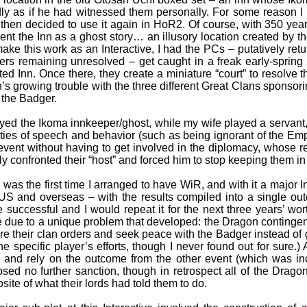
dly as if he had witnessed them personally. For some reason I 
then decided to use it again in HoR2. Of course, with 350 ye
ent the Inn as a ghost story… an illusory location created by the
ake this work as an Interactive, I had the PCs – putatively ret
ers remaining unresolved – get caught in a freak early-spring 
ted Inn. Once there, they create a miniature “court” to resolve t
’s growing trouble with the three different Great Clans sponsor
 the Badger.
ayed the Ikoma innkeeper/ghost, while my wife played a servant,
ties of speech and behavior (such as being ignorant of the Em
event without having to get involved in the diplomacy, whose re
lly confronted their “host” and forced him to stop keeping them in 
 was the first time I arranged to have WiR, and with it a major In
US and overseas – with the results compiled into a single o
e successful and I would repeat it for the next three years’ worth
 due to a unique problem that developed: the Dragon contingen
re their clan orders and seek peace with the Badger instead of ga
ne specific player’s efforts, though I never found out for sure.) 
and rely on the outcome from the other event (which was in
sed no further sanction, though in retrospect all of the Drag
site of what their lords had told them to do.