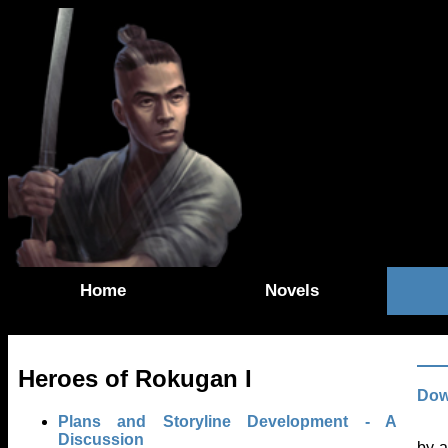
Home
Novels
Heroes of Rokugan I
Dow
Plans and Storyline Development - A
Discussion
by a