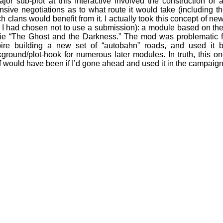
jor sub-plot at this Interactive involved the construction of
nsive negotiations as to what route it would take (including 
h clans would benefit from it. I actually took this concept of n
 I had chosen not to use a submission): a module based on the 1
e “The Ghost and the Darkness.” The mod was problematic for 
ire building a new set of “autobahn” roads, and used it bo
ground/plot-hook for numerous later modules. In truth, this o
lf would have been if I’d gone ahead and used it in the campaign