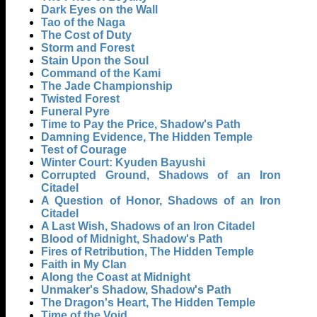
Dark Eyes on the Wall
Tao of the Naga
The Cost of Duty
Storm and Forest
Stain Upon the Soul
Command of the Kami
The Jade Championship
Twisted Forest
Funeral Pyre
Time to Pay the Price, Shadow's Path
Damning Evidence, The Hidden Temple
Test of Courage
Winter Court: Kyuden Bayushi
Corrupted Ground, Shadows of an Iron
Citadel
A Question of Honor, Shadows of an Iron
Citadel
A Last Wish, Shadows of an Iron Citadel
Blood of Midnight, Shadow's Path
Fires of Retribution, The Hidden Temple
Faith in My Clan
Along the Coast at Midnight
Unmaker's Shadow, Shadow's Path
The Dragon's Heart, The Hidden Temple
Time of the Void