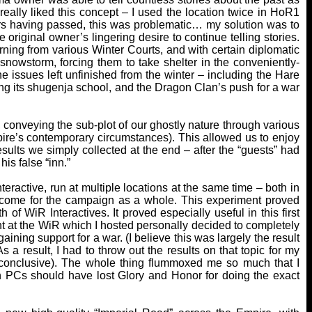
really liked this concept – I used the location twice in HoR1
ars having passed, this was problematic… my solution was to
 original owner’s lingering desire to continue telling stories.
urning from various Winter Courts, and with certain diplomatic
snowstorm, forcing them to take shelter in the conveniently-
he issues left unfinished from the winter – including the Hare
ing its shugenja school, and the Dragon Clan’s push for a war
 conveying the sub-plot of our ghostly nature through various
pire’s contemporary circumstances). This allowed us to enjoy
sults we simply collected at the end – after the “guests” had
his false “inn.”
teractive, run at multiple locations at the same time – both in
utcome for the campaign as a whole. This experiment proved
 of WiR Interactives. It proved especially useful in this first
t at the WiR which I hosted personally decided to completely
ining support for a war. (I believe this was largely the result
As a result, I had to throw out the results on that topic for my
conclusive). The whole thing flummoxed me so much that I
on PCs should have lost Glory and Honor for doing the exact