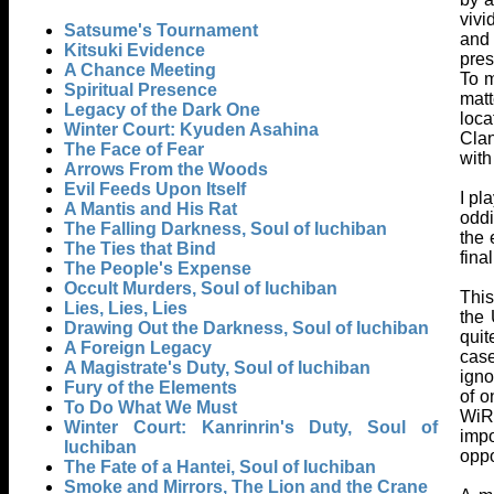
vivi
Satsume's Tournament
and 
Kitsuki Evidence
pres
A Chance Meeting
To m
Spiritual Presence
matt
Legacy of the Dark One
loca
Winter Court: Kyuden Asahina
Clan
The Face of Fear
with
Arrows From the Woods
Evil Feeds Upon Itself
I pl
A Mantis and His Rat
oddi
The Falling Darkness, Soul of Iuchiban
the 
The Ties that Bind
fina
The People's Expense
Occult Murders, Soul of Iuchiban
This
Lies, Lies, Lies
the 
Drawing Out the Darkness, Soul of Iuchiban
quit
A Foreign Legacy
case
A Magistrate's Duty, Soul of Iuchiban
igno
Fury of the Elements
of o
To Do What We Must
WiR 
Winter Court: Kanrinrin's Duty, Soul of
impo
Iuchiban
oppo
The Fate of a Hantei, Soul of Iuchiban
Smoke and Mirrors, The Lion and the Crane