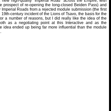
 a new high-quality “Imperial Road” across the Empire, with
the prospect of re-opening the long-closed Beiden Pass) and
ew Imperial Roads from a rejected module submission (the first
9th-century incident of the Lions of Tsavo, the basis for the
a number of reasons, but I did really like the idea of the
th as a negotiating point at this Interactive and as the
ne idea ended up being far more influential than the module
.