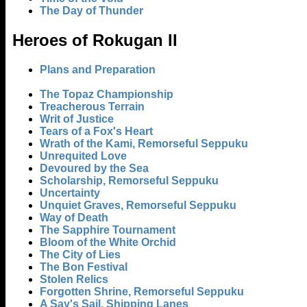
The Day of Thunder
Heroes of Rokugan II
Plans and Preparation
The Topaz Championship
Treacherous Terrain
Writ of Justice
Tears of a Fox's Heart
Wrath of the Kami, Remorseful Seppuku
Unrequited Love
Devoured by the Sea
Scholarship, Remorseful Seppuku
Uncertainty
Unquiet Graves, Remorseful Seppuku
Way of Death
The Sapphire Tournament
Bloom of the White Orchid
The City of Lies
The Bon Festival
Stolen Relics
Forgotten Shrine, Remorseful Seppuku
A Say's Sail, Shipping Lanes