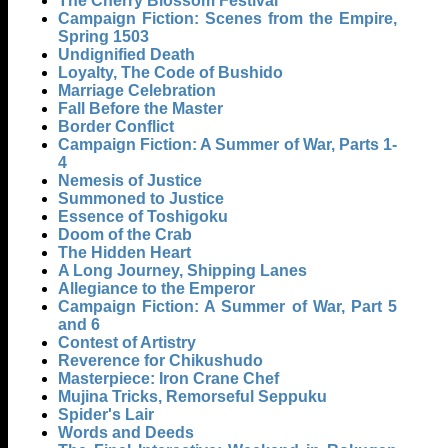
The Cherry Blossom Festival
Campaign Fiction: Scenes from the Empire,
Spring 1503
Undignified Death
Loyalty, The Code of Bushido
Marriage Celebration
Fall Before the Master
Border Conflict
Campaign Fiction: A Summer of War, Parts 1-
4
Nemesis of Justice
Summoned to Justice
Essence of Toshigoku
Doom of the Crab
The Hidden Heart
A Long Journey, Shipping Lanes
Allegiance to the Emperor
Campaign Fiction: A Summer of War, Part 5
and 6
Contest of Artistry
Reverence for Chikushudo
Masterpiece: Iron Crane Chef
Mujina Tricks, Remorseful Seppuku
Spider's Lair
Words and Deeds